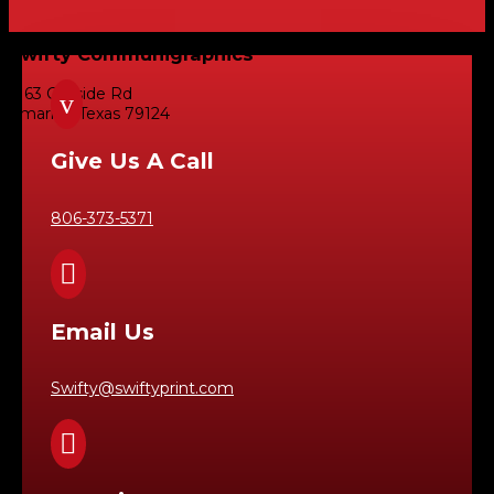
Swifty Communigraphics
6163 Cliffside Rd
v
Amarillo, Texas 79124
Give Us A Call
806-373-5371

Email Us
Swifty@swiftyprint.com
