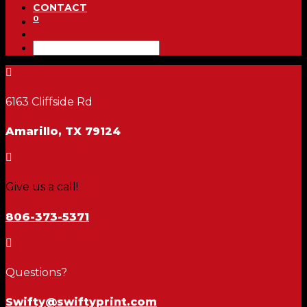
CONTACT
0

6163 Cliffside Rd
Amarillo, TX 79124

Give us a call!
806-373-5371

Questions?
Swifty@swiftyprint.com