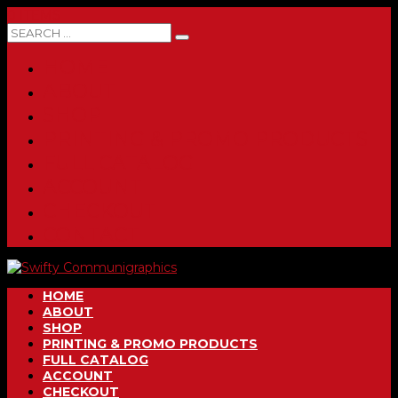
0 ITEMS
HOME
ABOUT
SHOP
PRINTING & PROMO PRODUCTS
FULL CATALOG
ACCOUNT
CHECKOUT
CONTACT
HOME
ABOUT
SHOP
PRINTING & PROMO PRODUCTS
FULL CATALOG
ACCOUNT
CHECKOUT