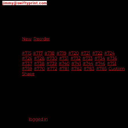
jimmy@swiftyprint.com
Additional information
New Or
New
,
Reorder
Reorder
#715
,
#717
,
#718
,
#719
,
#720
,
#721
,
#722
,
#724
,
#726
,
#728
,
#730
,
#731
,
#732
,
#733
,
#734
,
#736
,
Choose
#737
,
#738
,
#739
,
#740
,
#741
,
#744
,
#746
,
#751
,
Shape
#759
,
#770
,
#772
,
#781
,
#782
,
#783
,
#785
,
Custom
Shape
Reviews
There are no reviews yet.
Be the first to review “White Vinyl Dealer-Cals”
You must be
logged in
to post a review.