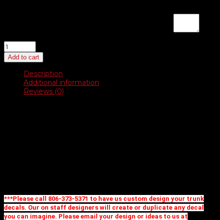
If you are placing a new order and would like us to design a
logo, enter instructions here for a proof:
(optional)
White
Vinyl
Add to cart
Dealer-
Cals
Description
quantity
Additional information
Reviews (0)
Description
White Matte Vinyl
31 stock shapes to choose from
Create your own custom shape and design for no extra
charge up to 11 square inches
Priced as one color imprint
Additional imprint colors and full color available, call for
pricing
***Please call 806-373-5371 to have us custom design your trunk
decals. Our on staff designers will create or duplicate any decal
you can imagine. Please email your design or ideas to us at