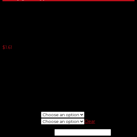
White Vinyl Dealer-Cals
$
1.61
250 or more $0.99
500 or more $0.57
1000 or more $0.42
1500 or more $0.33
2500 or more $0.24
5000 or more $0.21
Minimum quantity 125
If needed, please upload logo at check out screen.
New Or Reorder
Choose Shape
Clear
Imprint Color
*
(optional)