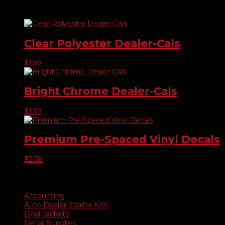
Related products
Clear Polyester Dealer-Cals
$
1.59
Bright Chrome Dealer-Cals
$
1.39
Premium Pre-Spaced Vinyl Decals
$
2.58
Product categories
Accounting
Auto Dealer Starter Kits
Deal Jackets
Detail Supplies