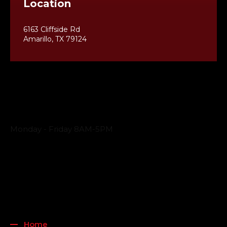
Location
6163 Cliffside Rd
Amarillo, TX 79124
Business Hours
Monday - Friday 8AM-5PM
Payment Methods
QUICK LINKS
Home