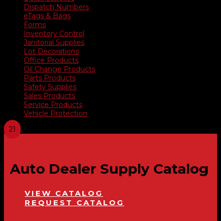
Dispatch Numbers
eTags & Bags
Forms
Inventory Control
Janitorial Supplies
Lot Decorations
Office Products
Oil Change Products
Parts Products
Safety Supplies
Sales Products
Service Products
Vehicle Protection
Auto Dealer Supply Catalog
VIEW CATALOG
REQUEST CATALOG