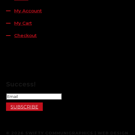
My Account
My Cart
Checkout
FOLLOW US
FOR THE LATEST OFFERS
Success!
SUBSCRIBE
© 2026 SWIFTY COMMUNIGRAPHICS | WEB DESIGN