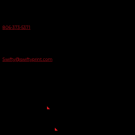
v
Give Us A Call
806-373-5371

Email Us
Swifty@swiftyprint.com

Location
6163 Cliffside Rd
Amarillo, TX 79124
Business Hours
Monday - Friday 8AM-5PM
Payment Methods