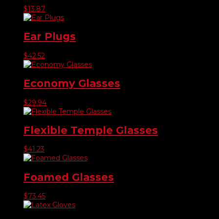
$
13.87
Ear Plugs
$
42.52
Economy Glasses
$
29.94
Flexible Temple Glasses
$
41.23
Foamed Glasses
$
73.45