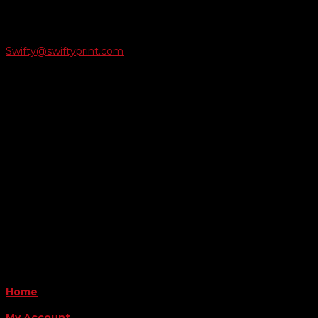
Email Us
Swifty@swiftyprint.com

Location
6163 Cliffside Rd
Amarillo, TX 79124
Business Hours
Monday - Friday 8AM-5PM
Payment Methods
QUICK LINKS
Home
My Account