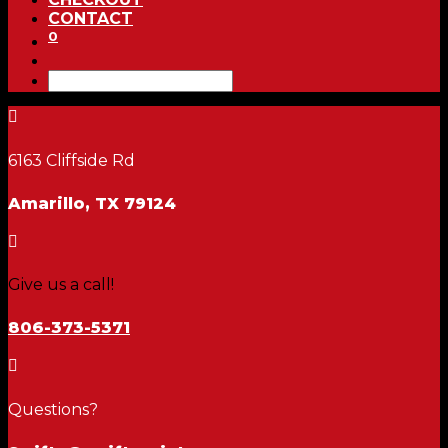
CONTACT
0

6163 Cliffside Rd
Amarillo, TX 79124

Give us a call!
806-373-5371

Questions?