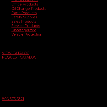
Lot Decorations
Office Products
Oil Change Products
Parts Products
Safety Supplies
Sales Products
Service Products
Uncategorized
Vehicle Protection
Auto Dealer Supply Catalog
VIEW CATALOG
REQUEST CATALOG
Swifty Communigraphics
6163 Cliffside Rd
Amarillo, Texas 79124
v
Give Us A Call
806-373-5371
