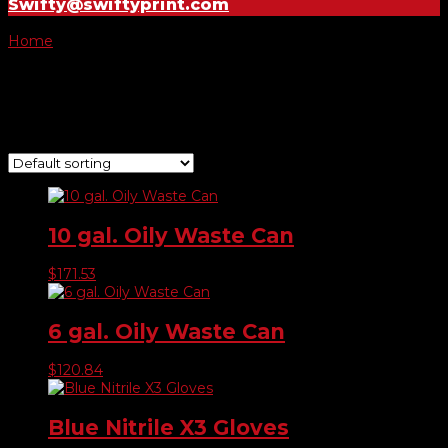
Swifty@swiftyprint.com
Home
/ Safety Supplies
Safety Supplies
Showing 1–9 of 13 results
10 gal. Oily Waste Can
$
171.53
6 gal. Oily Waste Can
$
120.84
Blue Nitrile X3 Gloves