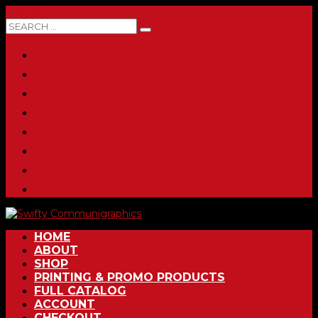
0 ITEMS
HOME
ABOUT
SHOP
PRINTING & PROMO PRODUCTS
FULL CATALOG
ACCOUNT
CHECKOUT
CONTACT
HOME
ABOUT
SHOP
PRINTING & PROMO PRODUCTS
FULL CATALOG
ACCOUNT
CHECKOUT