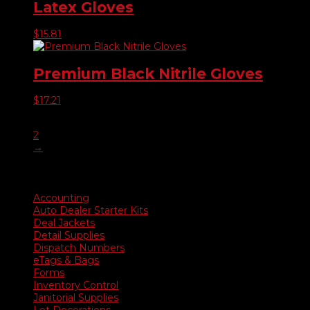
Latex Gloves
$
15.81
Premium Black Nitrile Gloves
$
17.21
1
2
→
Product categories
Accounting
Auto Dealer Starter Kits
Deal Jackets
Detail Supplies
Dispatch Numbers
eTags & Bags
Forms
Inventory Control
Janitorial Supplies