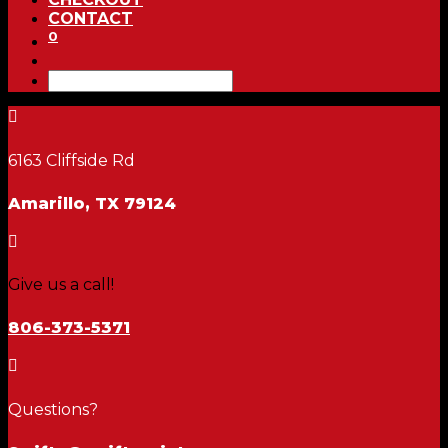
CONTACT
0

6163 Cliffside Rd
Amarillo, TX 79124

Give us a call!
806-373-5371

Questions?