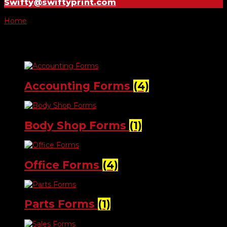
Swifty@swiftyprint.com
Home
/ Forms
Forms
Accounting Forms
(4)
Body Shop Forms
(1)
Office Forms
(4)
Parts Forms
(1)