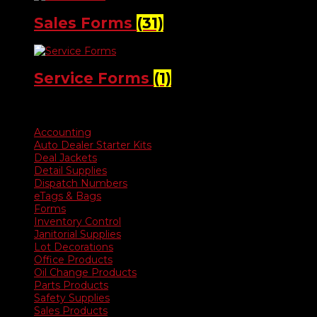
Sales Forms
(31)
Service Forms
(1)
Product categories
Accounting
Auto Dealer Starter Kits
Deal Jackets
Detail Supplies
Dispatch Numbers
eTags & Bags
Forms
Inventory Control
Janitorial Supplies
Lot Decorations
Office Products
Oil Change Products
Parts Products
Safety Supplies
Sales Products