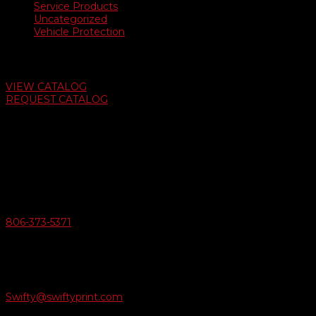
Service Products
Uncategorized
Vehicle Protection
Auto Dealer Supply Catalog
VIEW CATALOG
REQUEST CATALOG
Swifty Communigraphics
6163 Cliffside Rd
Amarillo, Texas 79124
v
Give Us A Call
806-373-5371

Email Us
Swifty@swiftyprint.com