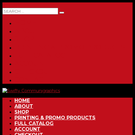
0 ITEMS
HOME
ABOUT
SHOP
PRINTING & PROMO PRODUCTS
FULL CATALOG
ACCOUNT
CHECKOUT
CONTACT
HOME
ABOUT
SHOP
PRINTING & PROMO PRODUCTS
FULL CATALOG
ACCOUNT
CHECKOUT