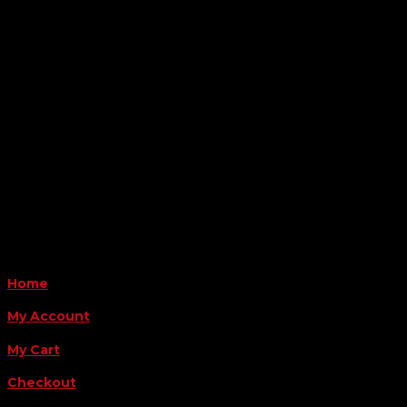

Location
6163 Cliffside Rd
Amarillo, TX 79124
Business Hours
Monday - Friday 8AM-5PM
Payment Methods
QUICK LINKS
Home
My Account
My Cart
Checkout