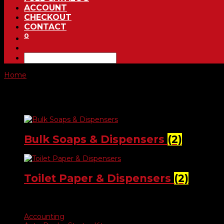
ACCOUNT
CHECKOUT
CONTACT
0
Home
/ Janitorial Supplies
Janitorial Supplies
Bulk Soaps & Dispensers
(2)
Toilet Paper & Dispensers
(2)
Product categories
Accounting