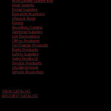
Auto Dealer Starter Kits
Deal Jackets
Detail Supplies
Dispatch Numbers
eTags & Bags
Forms
Inventory Control
Janitorial Supplies
Lot Decorations
Office Products
Oil Change Products
Parts Products
Safety Supplies
Sales Products
Service Products
Uncategorized
Vehicle Protection
Auto Dealer Supply Catalog
VIEW CATALOG
REQUEST CATALOG
Swifty Communigraphics