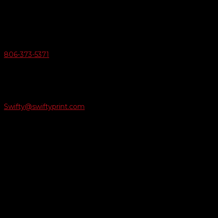
6163 Cliffside Rd
Amarillo, Texas 79124
v
Give Us A Call
806-373-5371

Email Us
Swifty@swiftyprint.com

Location
6163 Cliffside Rd
Amarillo, TX 79124
Business Hours
Monday - Friday 8AM-5PM