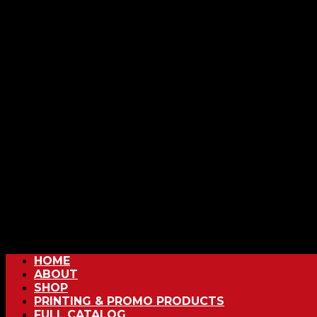
HOME
ABOUT
SHOP
PRINTING & PROMO PRODUCTS
FULL CATALOG