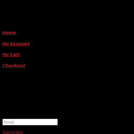
Payment Methods
QUICK LINKS
Home
My Account
My Cart
Checkout
FOLLOW US
FOR THE LATEST OFFERS
Success!
Subscribe