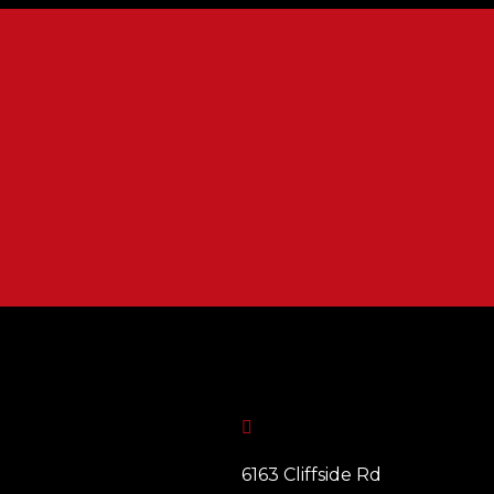

6163 Cliffside Rd