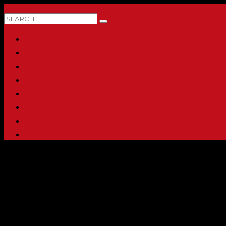
0 ITEMS
HOME
ABOUT
SHOP
PRINTING & PROMO PRODUCTS
FULL CATALOG
ACCOUNT
CHECKOUT
CONTACT