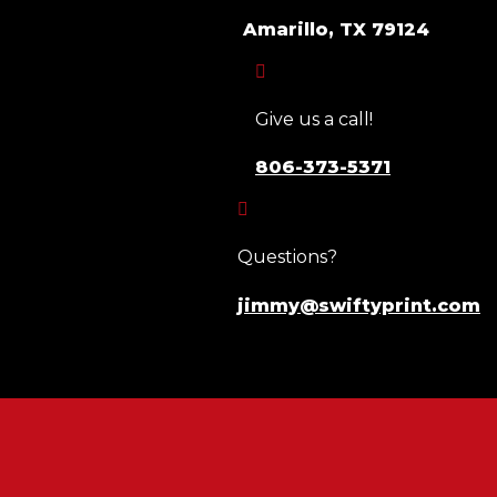
Amarillo, TX 79124

Give us a call!
806-373-5371

Questions?
jimmy@swiftyprint.com