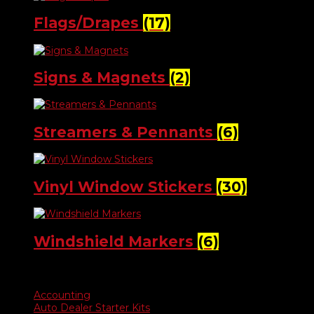
Flags/Drapes
(17)
Signs & Magnets
(2)
Streamers & Pennants
(6)
Vinyl Window Stickers
(30)
Windshield Markers
(6)
Product categories
Accounting
Auto Dealer Starter Kits