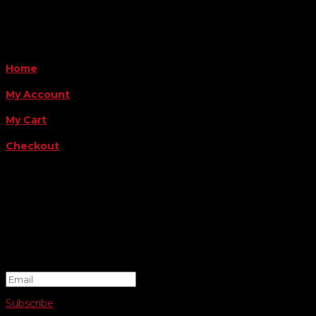
QUICK LINKS
Home
My Account
My Cart
Checkout
FOLLOW US
FOR THE LATEST OFFERS
Success!
Subscribe