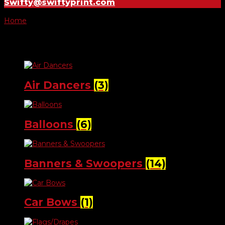
Swifty@swiftyprint.com
Home
/ Lot Decorations
Lot Decorations
Air Dancers
(3)
Balloons
(6)
Banners & Swoopers
(14)
Car Bows
(1)