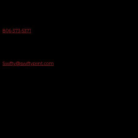
Amarillo, Texas 79124
v
Give Us A Call
806-373-5371

Email Us
Swifty@swiftyprint.com

Location
6163 Cliffside Rd
Amarillo, TX 79124
Business Hours
Monday - Friday 8AM-5PM
Payment Methods