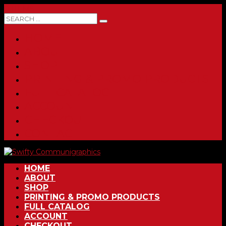
0 ITEMS
HOME
ABOUT
SHOP
PRINTING & PROMO PRODUCTS
FULL CATALOG
ACCOUNT
CHECKOUT
CONTACT
HOME
ABOUT
SHOP
PRINTING & PROMO PRODUCTS
FULL CATALOG
ACCOUNT
CHECKOUT