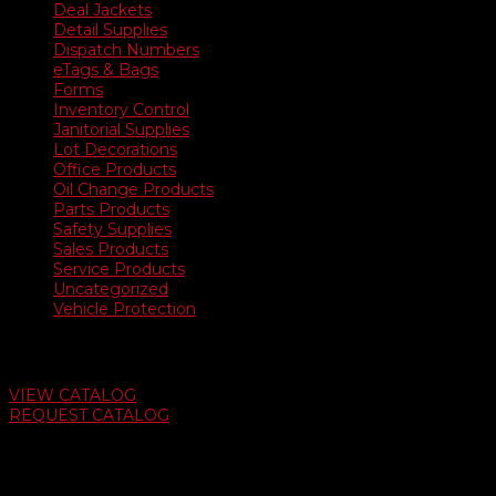
Deal Jackets
Detail Supplies
Dispatch Numbers
eTags & Bags
Forms
Inventory Control
Janitorial Supplies
Lot Decorations
Office Products
Oil Change Products
Parts Products
Safety Supplies
Sales Products
Service Products
Uncategorized
Vehicle Protection
Auto Dealer Supply Catalog
VIEW CATALOG
REQUEST CATALOG
Swifty Communigraphics
6163 Cliffside Rd