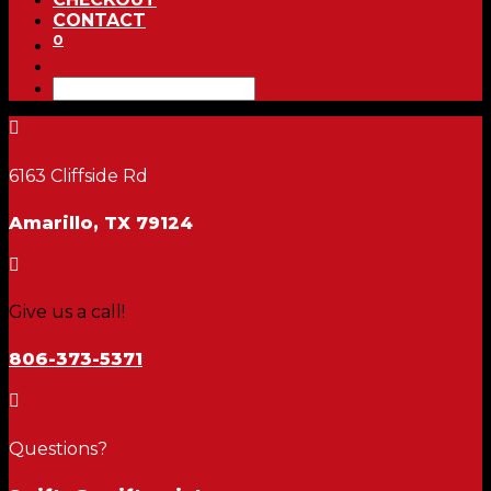
CONTACT
0

6163 Cliffside Rd
Amarillo, TX 79124

Give us a call!
806-373-5371

Questions?