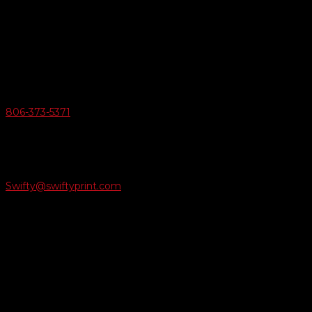
Swifty Communigraphics
6163 Cliffside Rd
Amarillo, Texas 79124
v
Give Us A Call
806-373-5371

Email Us
Swifty@swiftyprint.com

Location
6163 Cliffside Rd
Amarillo, TX 79124
Business Hours