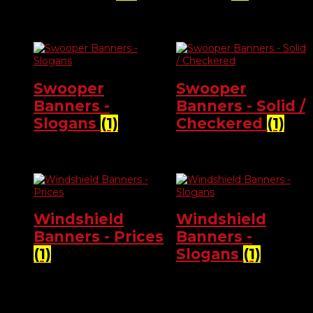
Swooper
Swooper
Banners -
Banners - Solid /
Slogans
(1)
Checkered
(1)
Windshield
Windshield
Banners - Prices
Banners -
(1)
Slogans
(1)
Product categories