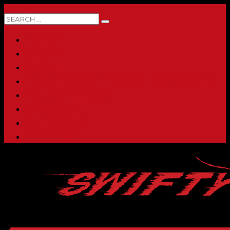
0 ITEMS
HOME
ABOUT
SHOP
PRINTING & PROMO PRODUCTS
FULL CATALOG
ACCOUNT
CHECKOUT
CONTACT