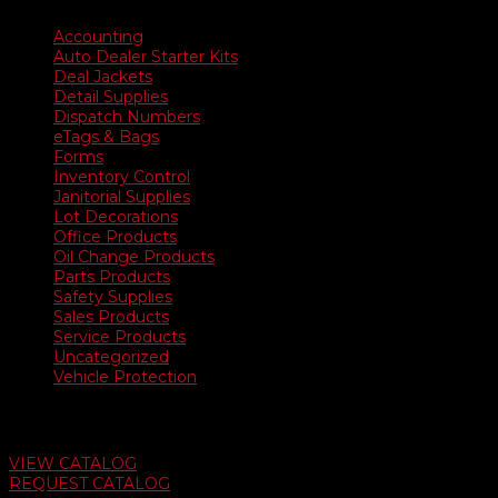
Accounting
Auto Dealer Starter Kits
Deal Jackets
Detail Supplies
Dispatch Numbers
eTags & Bags
Forms
Inventory Control
Janitorial Supplies
Lot Decorations
Office Products
Oil Change Products
Parts Products
Safety Supplies
Sales Products
Service Products
Uncategorized
Vehicle Protection
Auto Dealer Supply Catalog
VIEW CATALOG
REQUEST CATALOG