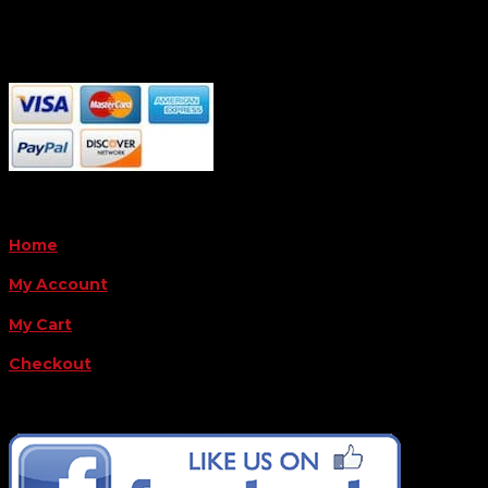
Monday - Friday 8AM-5PM
Payment Methods
QUICK LINKS
Home
My Account
My Cart
Checkout
FOLLOW US