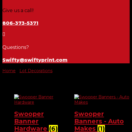
Give us a call!
806-373-5371

Questions?
Swifty@swiftyprint.com
Home
/
Lot Decorations
/ Banners & Swoopers
Banners & Swoopers
Swooper
Swooper
Banner
Banners - Auto
Hardware
(6)
Makes
(1)