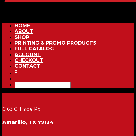
HOME
ABOUT
SHOP
PRINTING & PROMO PRODUCTS
FULL CATALOG
ACCOUNT
CHECKOUT
CONTACT
0

6163 Cliffside Rd
Amarillo, TX 79124
