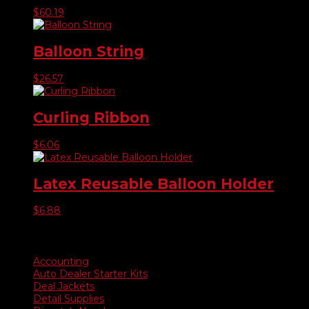
$
60.19
Balloon String
$
26.57
Curling Ribbon
$
6.06
Latex Reusable Balloon Holder
$
6.88
Product categories
Accounting
Auto Dealer Starter Kits
Deal Jackets
Detail Supplies