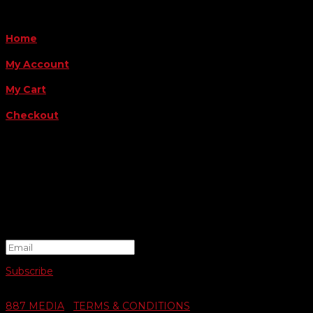
QUICK LINKS
Home
My Account
My Cart
Checkout
FOLLOW US
FOR THE LATEST OFFERS
Success!
Subscribe
© 2026 SWIFTY COMMUNIGRAPHICS | WEB DESIGN BY
887 MEDIA
|
TERMS & CONDITIONS