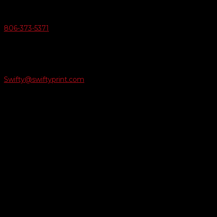
Give Us A Call
806-373-5371

Email Us
Swifty@swiftyprint.com

Location
6163 Cliffside Rd
Amarillo, TX 79124
Business Hours
Monday - Friday 8AM-5PM
Payment Methods