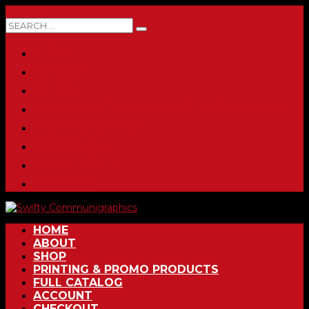
0 ITEMS
HOME
ABOUT
SHOP
PRINTING & PROMO PRODUCTS
FULL CATALOG
ACCOUNT
CHECKOUT
CONTACT
HOME
ABOUT
SHOP
PRINTING & PROMO PRODUCTS
FULL CATALOG
ACCOUNT
CHECKOUT