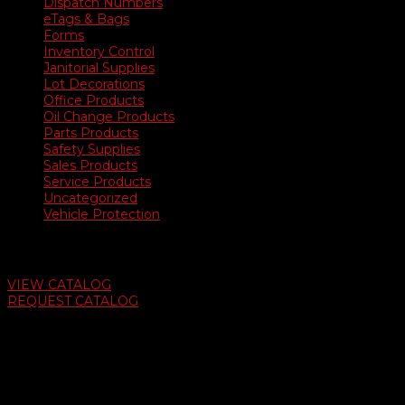
Dispatch Numbers
eTags & Bags
Forms
Inventory Control
Janitorial Supplies
Lot Decorations
Office Products
Oil Change Products
Parts Products
Safety Supplies
Sales Products
Service Products
Uncategorized
Vehicle Protection
Auto Dealer Supply Catalog
VIEW CATALOG
REQUEST CATALOG
Swifty Communigraphics
6163 Cliffside Rd
Amarillo, Texas 79124
v