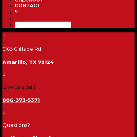
CONTACT
0

6163 Cliffside Rd
Amarillo, TX 79124

Give us a call!
806-373-5371

Questions?