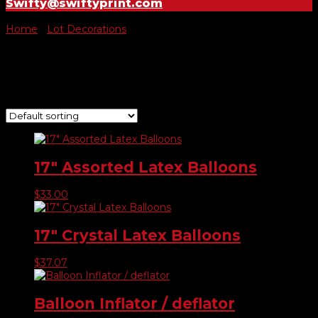
Swifty@swiftyprint.com
Home
/
Lot Decorations
/ Balloons
Balloons
Showing all 6 results
17″ Assorted Latex Balloons
$
33.00
17″ Crystal Latex Balloons
$
37.07
Balloon Inflator / deflator