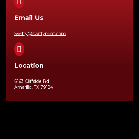

Email Us
Swifty@swiftyprint.com

Location
6163 Cliffside Rd
Amarillo, TX 79124
Business Hours