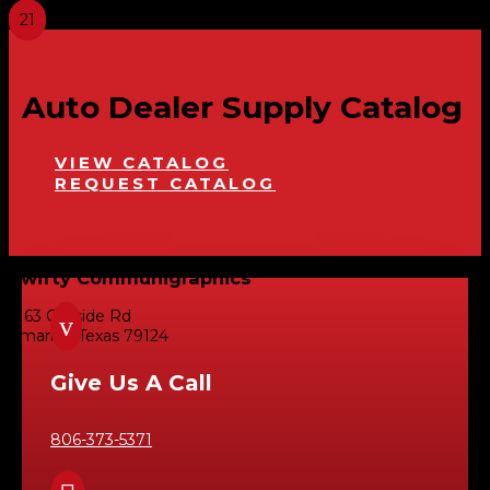
Auto Dealer Supply Catalog
VIEW CATALOG
REQUEST CATALOG
Swifty Communigraphics
6163 Cliffside Rd
v
Amarillo, Texas 79124
Give Us A Call
806-373-5371