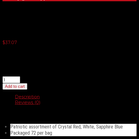
17″ Crystal Latex Balloons
$
37.07
3 or more $35.22
5 or more $34.30
10 or more $33.37
20 or more $32.45
17″
Crystal
Add to cart
Latex
Balloons
Description
quantity
Reviews (0)
Description
Patriotic assortment of Crystal Red, White, Sapphire Blue
Packaged 72 per bag