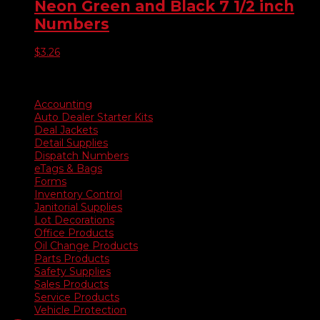
Neon Green and Black 7 1/2 inch
Numbers
$
3.26
Product categories
Accounting
Auto Dealer Starter Kits
Deal Jackets
Detail Supplies
Dispatch Numbers
eTags & Bags
Forms
Inventory Control
Janitorial Supplies
Lot Decorations
Office Products
Oil Change Products
Parts Products
Safety Supplies
Sales Products
Service Products
Vehicle Protection