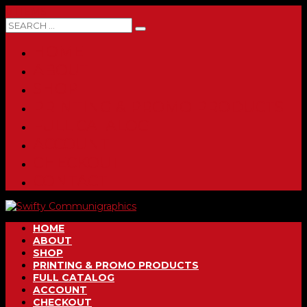
0 ITEMS
HOME
ABOUT
SHOP
PRINTING & PROMO PRODUCTS
FULL CATALOG
ACCOUNT
CHECKOUT
CONTACT
HOME
ABOUT
SHOP
PRINTING & PROMO PRODUCTS
FULL CATALOG
ACCOUNT
CHECKOUT