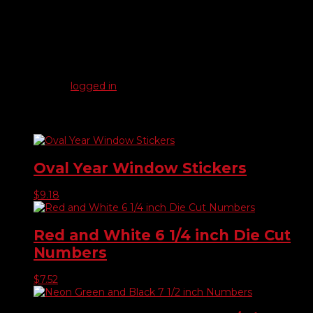
Reviews
There are no reviews yet.
Be the first to review “17″ Crystal Latex Balloons”
You must be
logged in
to post a review.
Related products
Oval Year Window Stickers
$
9.18
Red and White 6 1/4 inch Die Cut
Numbers
$
7.52