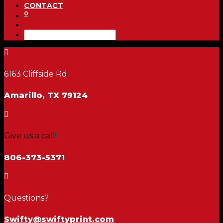
CONTACT
0

6163 Cliffside Rd
Amarillo, TX 79124

Give us a call!
806-373-5371

Questions?
Swifty@swiftyprint.com