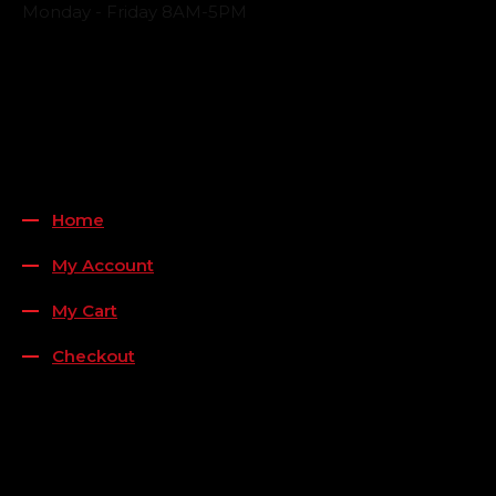
Monday - Friday 8AM-5PM
Payment Methods
QUICK LINKS
Home
My Account
My Cart
Checkout
FOLLOW US