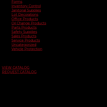
Forms
Inventory Control
Janitorial Supplies
Lot Decorations
Office Products
Oil Change Products
Parts Products
Safety Supplies
Sales Products
Service Products
Uncategorized
Vehicle Protection
Auto Dealer Supply Catalog
VIEW CATALOG
REQUEST CATALOG
Swifty Communigraphics
6163 Cliffside Rd
Amarillo, Texas 79124
v
Give Us A Call