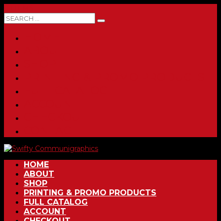
0 ITEMS
HOME
ABOUT
SHOP
PRINTING & PROMO PRODUCTS
FULL CATALOG
ACCOUNT
CHECKOUT
CONTACT
HOME
ABOUT
SHOP
PRINTING & PROMO PRODUCTS
FULL CATALOG
ACCOUNT
CHECKOUT