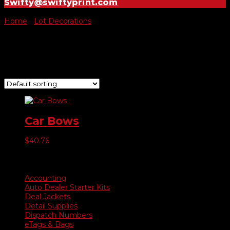
Swifty@swiftyprint.com
Home
/
Lot Decorations
/ Car Bows
Car Bows
Showing the single result
Car Bows
$
40.76
Product categories
Accounting
Auto Dealer Starter Kits
Deal Jackets
Detail Supplies
Dispatch Numbers
eTags & Bags