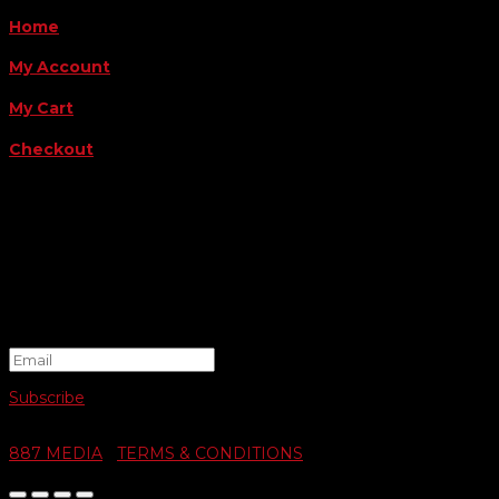
Home
My Account
My Cart
Checkout
FOLLOW US
FOR THE LATEST OFFERS
Success!
Subscribe
© 2026 SWIFTY COMMUNIGRAPHICS | WEB DESIGN BY
887 MEDIA
|
TERMS & CONDITIONS