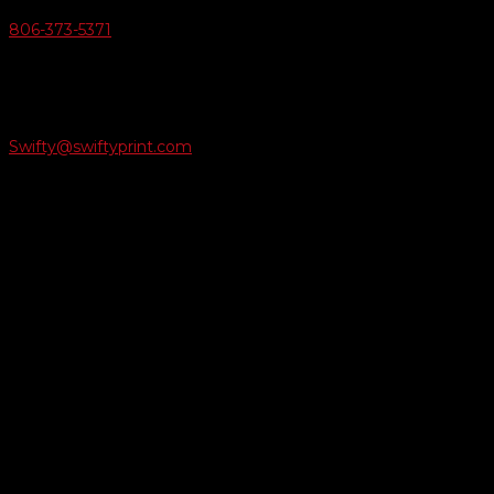
806-373-5371

Email Us
Swifty@swiftyprint.com

Location
6163 Cliffside Rd
Amarillo, TX 79124
Business Hours
Monday - Friday 8AM-5PM
Payment Methods
QUICK LINKS