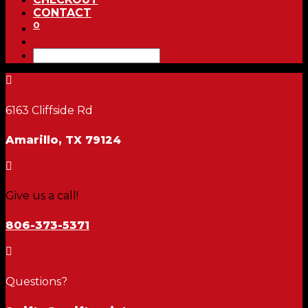
CONTACT
0

6163 Cliffside Rd
Amarillo, TX 79124

Give us a call!
806-373-5371

Questions?