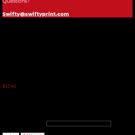
Questions?
Swifty@swiftyprint.com
Genuine Versa-Tag Key Tags
$
33.46
3 or more $24.05
5 or more $22.10
10 or more $20.15
20 or more $18.85
Choose Color
Genuine