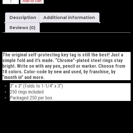
Add to cart
Versa-
Tag
Key
Description
Additional information
Tags
quantity
Reviews (0)
Description
The original self-protecting key tag is still the best! Just a
simple fold and it’s made. “Chrome”-plated steel rings stay
bright. Write on with any pen, pencil or marker. Choose from
10 colors. Color-code by new and used, by franchise, by
“month in” and more.
3” x 3” (Folds to 1-1/4” x 3”)
250 rings included
Packaged 250 per box
Additional information
Choose Color