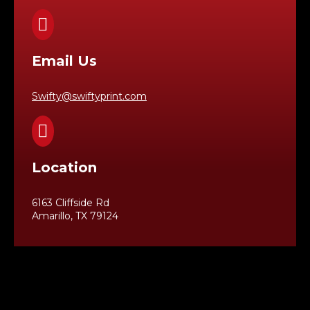

Email Us
Swifty@swiftyprint.com

Location
6163 Cliffside Rd
Amarillo, TX 79124