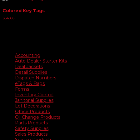
Colored Key Tags
$
54.66
Product categories
Accounting
Auto Dealer Starter Kits
Deal Jackets
Detail Supplies
Dispatch Numbers
eTags & Bags
Forms
Inventory Control
Janitorial Supplies
Lot Decorations
Office Products
Oil Change Products
Parts Products
Safety Supplies
Sales Products
Service Products