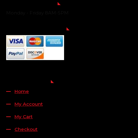
Business Hours
Monday - Friday 8AM-5PM
Payment Methods
QUICK LINKS
Home
My Account
My Cart
Checkout