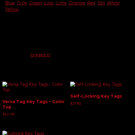
Blue
,
Gray
,
Green
,
Lilac
,
Lime
,
Orange
,
Red
,
Tan
,
White
,
Yellow
Reviews
There are no reviews yet.
Be the first to review “Genuine Versa-Tag Key Tags”
You must be
logged in
to post a review.
Related products
Self-Locking Key Tags
Versa Tag Key Tags – Color
$
27.82
Top
$
32.08