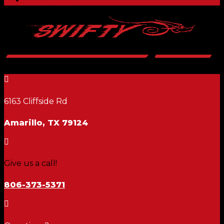

6163 Cliffside Rd
Amarillo, TX 79124

Give us a call!
806-373-5371
