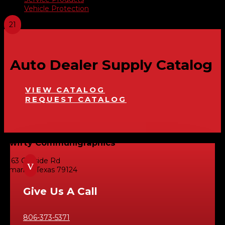
Vehicle Protection
Auto Dealer Supply Catalog
VIEW CATALOG
REQUEST CATALOG
Swifty Communigraphics
6163 Cliffside Rd
v
Amarillo, Texas 79124
Give Us A Call
806-373-5371