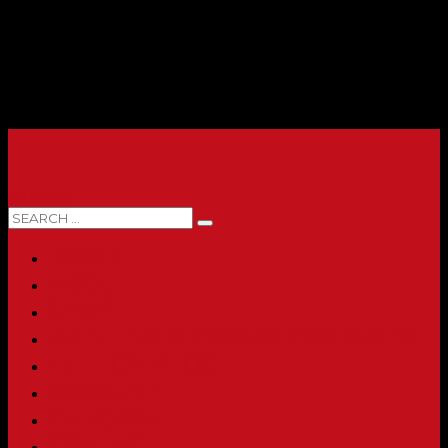
0 ITEMS
HOME
ABOUT
SHOP
PRINTING & PROMO PRODUCTS
FULL CATALOG
ACCOUNT
CHECKOUT
CONTACT