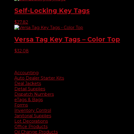
Self-Locking Key Tags
$
27.82
Versa Tag Key Tags – Color Top
$
32.08
Product categories
Accounting
Auto Dealer Starter Kits
Deal Jackets
Detail Supplies
Dispatch Numbers
eTags & Bags
Forms
Inventory Control
Janitorial Supplies
Lot Decorations
Office Products
Oil Change Products