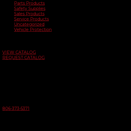
Parts Products
Safety Supplies
Sales Products
Service Products
Uncategorized
Vehicle Protection
Auto Dealer Supply Catalog
VIEW CATALOG
REQUEST CATALOG
Swifty Communigraphics
6163 Cliffside Rd
Amarillo, Texas 79124
v
Give Us A Call
806-373-5371

Email Us