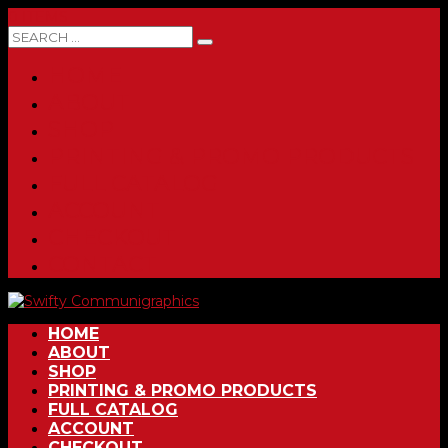
0 ITEMS
HOME
ABOUT
SHOP
PRINTING & PROMO PRODUCTS
FULL CATALOG
ACCOUNT
CHECKOUT
CONTACT
HOME
ABOUT
SHOP
PRINTING & PROMO PRODUCTS
FULL CATALOG
ACCOUNT
CHECKOUT