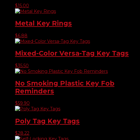
$
15.00
Metal Key Rings
$
6.88
Mixed-Color Versa-Tag Key Tags
$
35.50
No Smoking Plastic Key Fob
Reminders
$
59.90
Poly Tag Key Tags
$
28.22