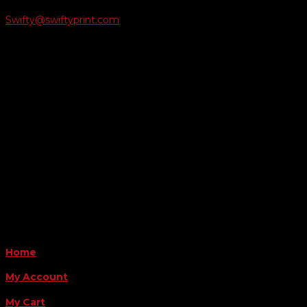
Swifty@swiftyprint.com

Location
6163 Cliffside Rd
Amarillo, TX 79124
Business Hours
Monday - Friday 8AM-5PM
Payment Methods
QUICK LINKS
Home
My Account
My Cart