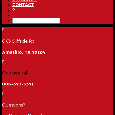
CONTACT
0

6163 Cliffside Rd
Amarillo, TX 79124

Give us a call!
806-373-5371

Questions?