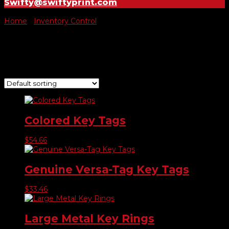
Swifty@swiftyprint.com
Home
/
Inventory Control
/ Key Tags
Key Tags
Showing all 9 results
Colored Key Tags
$
54.66
Genuine Versa-Tag Key Tags
$
33.46
Large Metal Key Rings