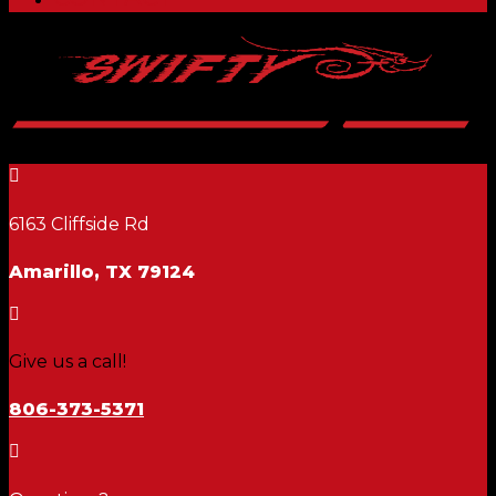

6163 Cliffside Rd
Amarillo, TX 79124

Give us a call!
806-373-5371
