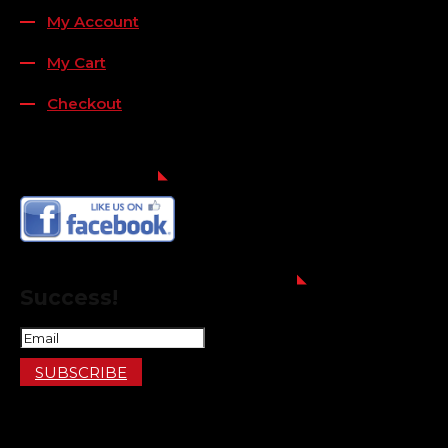
My Account
My Cart
Checkout
FOLLOW US
FOR THE LATEST OFFERS
Success!
SUBSCRIBE