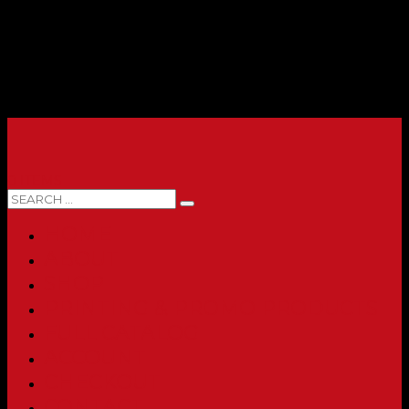
0 ITEMS
HOME
ABOUT
SHOP
PRINTING & PROMO PRODUCTS
FULL CATALOG
ACCOUNT
CHECKOUT
CONTACT