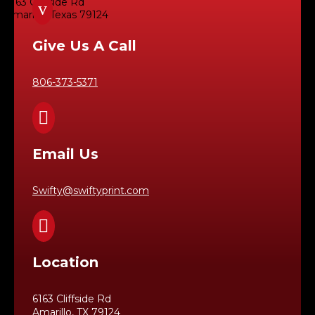
6163 Cliffside Rd
v
Amarillo, Texas 79124
Give Us A Call
806-373-5371

Email Us
Swifty@swiftyprint.com

Location
6163 Cliffside Rd
Amarillo, TX 79124