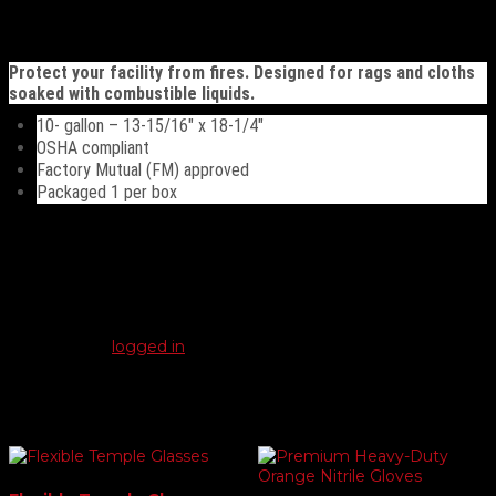
quantity
Description
Protect your facility from fires. Designed for rags and cloths
soaked with combustible liquids.
10- gallon – 13-15/16″ x 18-1/4″
OSHA compliant
Factory Mutual (FM) approved
Packaged 1 per box
Reviews
There are no reviews yet.
Be the first to review “10 gal. Oily Waste Can”
You must be
logged in
to post a review.
Related products