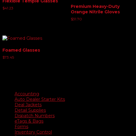
Flexible Temple Glasses
Premium Heavy-Duty
$
41.23
Orange Nitrile Gloves
$
31.70
Foamed Glasses
$
73.45
Product categories
Accounting
Auto Dealer Starter Kits
Deal Jackets
Detail Supplies
Dispatch Numbers
eTags & Bags
Forms
Inventory Control