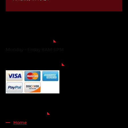
Business Hours
Monday - Friday 8AM-5PM
Payment Methods
QUICK LINKS
Home