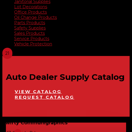
Janitorial Supplies
Lot Decorations
Office Products
Oil Change Products
Parts Products
Safety Supplies
Sales Products
Service Products
Vehicle Protection
Auto Dealer Supply Catalog
VIEW CATALOG
REQUEST CATALOG
Swifty Communigraphics