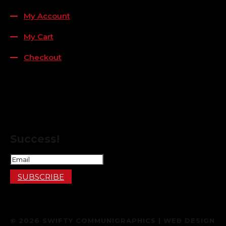
My Account
My Cart
Checkout
FOLLOW US
FOR THE LATEST OFFERS
Success!
SUBSCRIBE
© 2026 SWIFTY COMMUNIGRAPHICS | WEB DESIGN