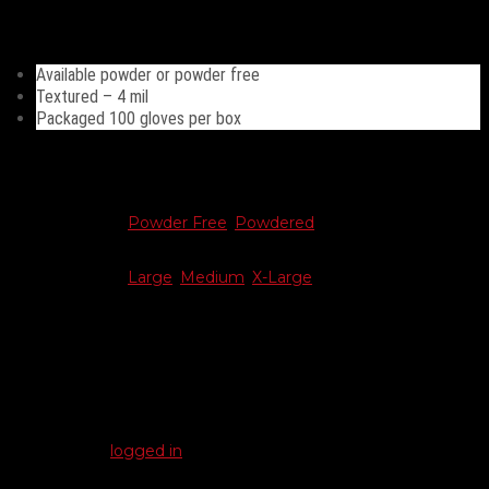
Great for janitorial and general cleaning.
Available powder or powder free
Textured – 4 mil
Packaged 100 gloves per box
Additional information
Choose Type
Powder Free
,
Powdered
Choose Size
Large
,
Medium
,
X-Large
Reviews
There are no reviews yet.
Be the first to review “Latex Gloves”
You must be
logged in
to post a review.