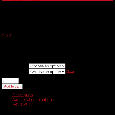
Latex Gloves
$
15.81
3 or more $10.99
5 or more $10.71
10 or more $10.43
20 or more $10.15
Choose Type
Choose Size
Clear
Latex
Gloves
Add to cart
quantity
Description
Additional information
Reviews (0)
Description