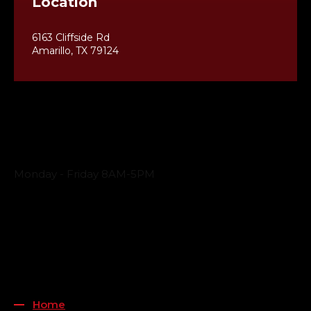
Location
6163 Cliffside Rd
Amarillo, TX 79124
Business Hours
Monday - Friday 8AM-5PM
Payment Methods
QUICK LINKS
Home