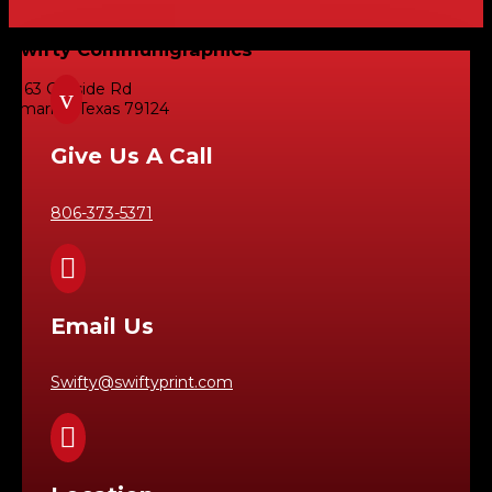
Swifty Communigraphics
6163 Cliffside Rd
v
Amarillo, Texas 79124
Give Us A Call
806-373-5371

Email Us
Swifty@swiftyprint.com
