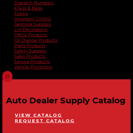
Dispatch Numbers
eTags & Bags
Forms
Inventory Control
Janitorial Supplies
Lot Decorations
Office Products
Oil Change Products
Parts Products
Safety Supplies
Sales Products
Service Products
Vehicle Protection
Auto Dealer Supply Catalog
VIEW CATALOG
REQUEST CATALOG