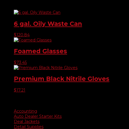
Related products
6 gal. Oily Waste Can
$
120.84
Foamed Glasses
$
73.45
Premium Black Nitrile Gloves
$
17.21
Product categories
Accounting
Auto Dealer Starter Kits
Deal Jackets
Detail Supplies