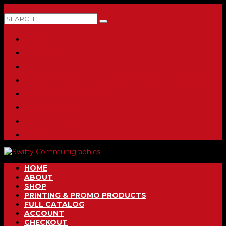
0 ITEMS
HOME
ABOUT
SHOP
PRINTING & PROMO PRODUCTS
FULL CATALOG
ACCOUNT
CHECKOUT
CONTACT
HOME
ABOUT
SHOP
PRINTING & PROMO PRODUCTS
FULL CATALOG
ACCOUNT
CHECKOUT