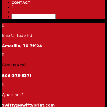
CONTACT
0

6163 Cliffside Rd
Amarillo, TX 79124

Give us a call!
806-373-5371

Questions?
Swifty@swiftyprint.com