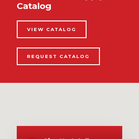
Catalog
VIEW CATALOG
REQUEST CATALOG