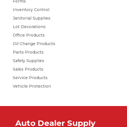
Forms
Inventory Control
Janitorial Supplies
Lot Decorations
Office Products
Oil Change Products
Parts Products
Safety Supplies
Sales Products
Service Products
Vehicle Protection
Auto Dealer Supply