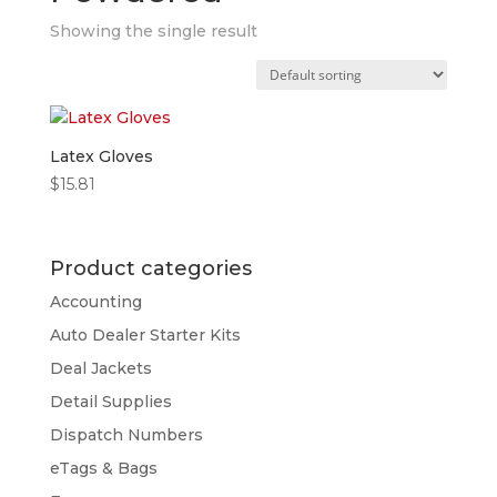
Showing the single result
Latex Gloves
$
15.81
Product categories
Accounting
Auto Dealer Starter Kits
Deal Jackets
Detail Supplies
Dispatch Numbers
eTags & Bags