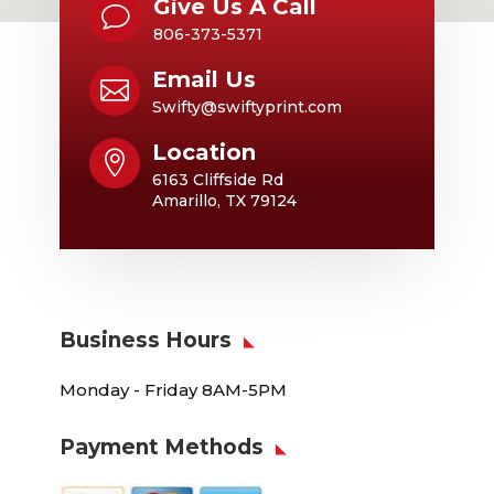
Give Us A Call
v
806-373-5371
Email Us

Swifty@swiftyprint.com
Location

6163 Cliffside Rd
Amarillo, TX 79124
Business Hours
Monday - Friday 8AM-5PM
Payment Methods