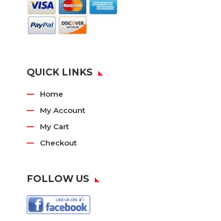
QUICK LINKS
Home
My Account
My Cart
Checkout
FOLLOW US