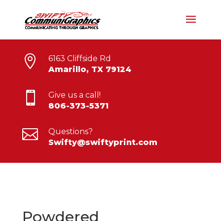

6163 Cliffside Rd
Amarillo, TX 79124

Give us a call!
806-373-5371

Questions?
Swifty@swiftyprint.com
Powdered