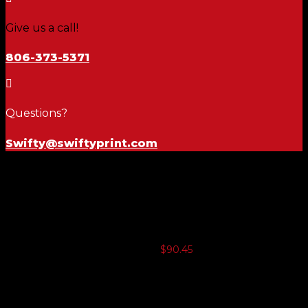
Give us a call!
806-373-5371

Questions?
Swifty@swiftyprint.com
Safety
Container
$
90.45
3 or more $88.19
5 or more $85.93
10 or more $83.67