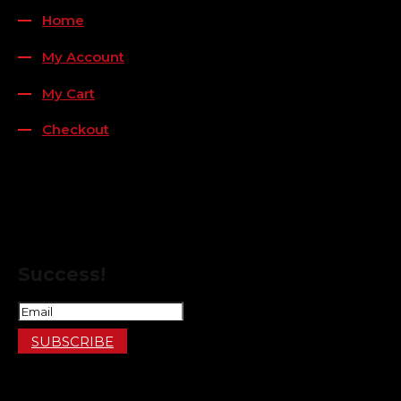
Home
My Account
My Cart
Checkout
FOLLOW US
FOR THE LATEST OFFERS
Success!
SUBSCRIBE