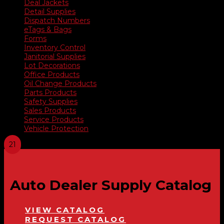
Deal Jackets
Detail Supplies
Dispatch Numbers
eTags & Bags
Forms
Inventory Control
Janitorial Supplies
Lot Decorations
Office Products
Oil Change Products
Parts Products
Safety Supplies
Sales Products
Service Products
Vehicle Protection
Auto Dealer Supply Catalog
VIEW CATALOG
REQUEST CATALOG