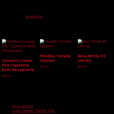
There are no reviews yet.
Be the first to review “Safety Container”
You must be
logged in
to post a review.
Related products
Flexible Temple
Blue Nitrile X3
Smokers Cease-
Glasses
Gloves
Fire Cigarette
$
41.23
$
13.87
Butt Receptacle
$
131.92
Product categories
Accounting
Auto Dealer Starter Kits