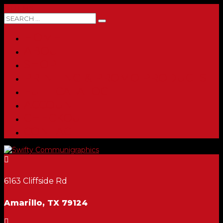
0 ITEMS
HOME
ABOUT
SHOP
PRINTING & PROMO PRODUCTS
FULL CATALOG
ACCOUNT
CHECKOUT
CONTACT

6163 Cliffside Rd
Amarillo, TX 79124
