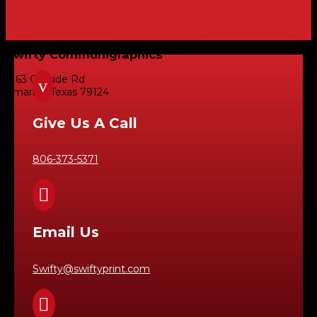
Swifty Communigraphics
6163 Cliffside Rd
v
Amarillo, Texas 79124
Give Us A Call
806-373-5371

Email Us
Swifty@swiftyprint.com
