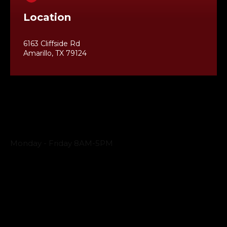
Location
6163 Cliffside Rd
Amarillo, TX 79124
Business Hours
Monday - Friday 8AM-5PM
Payment Methods
QUICK LINKS