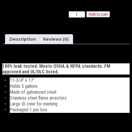
20 or more $81.41
Safety
Add to cart
Container
quantity
Description
Reviews (0)
Description
100% leak tested. Meets OSHA & NFPA standards. FM
approved and UL/ULC listed.
11-3/4″ x 17″
Holds 5 gallons
Made of galvanized steel
Stainless steel flame arrestors
Large ID zone for marking
Packaged 1 per box
Reviews