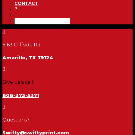
CONTACT
0

6163 Cliffside Rd
Amarillo, TX 79124

Give us a call!
806-373-5371

Questions?
Swifty@swiftyprint.com