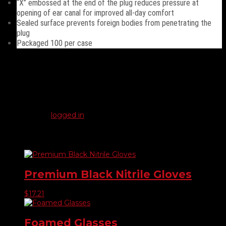
“X” embossed at the end of the plug reduces pressure at
opening of ear canal for improved all-day comfort
Sealed surface prevents foreign bodies from penetrating the
plug
Packaged 100 per case
Reviews
There are no reviews yet.
Be the first to review “Ear Plugs”
You must be
logged in
to post a review.
Related products
Premium Black Nitrile Gloves
$
17.21
Foamed Glasses