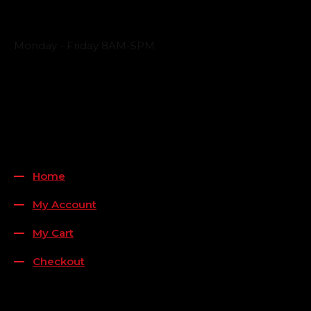
Business Hours
Monday - Friday 8AM-5PM
Payment Methods
QUICK LINKS
Home
My Account
My Cart
Checkout
FOLLOW US