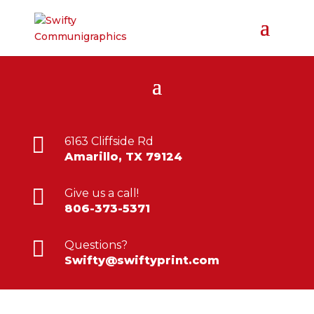

6163 Cliffside Rd
Amarillo, TX 79124

Give us a call!
806-373-5371

Questions?
Swifty@swiftyprint.com