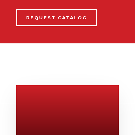
REQUEST CATALOG
Give Us A Call
v
806-373-5371
Email Us

Swifty@swiftyprint.com