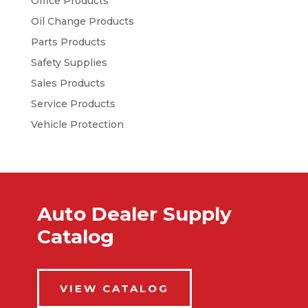
Office Products
Oil Change Products
Parts Products
Safety Supplies
Sales Products
Service Products
Vehicle Protection
Auto Dealer Supply
Catalog
VIEW CATALOG