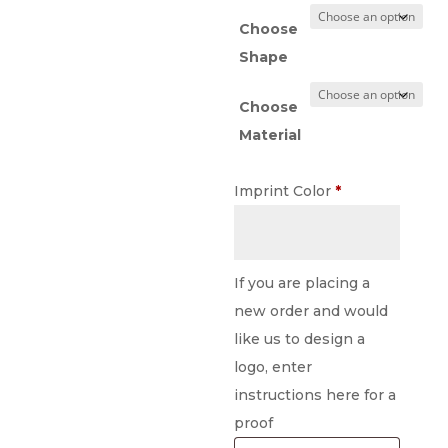
Choose
Shape
Choose
Material
Imprint Color
*
If you are placing a
new order and would
like us to design a
logo, enter
instructions here for a
proof