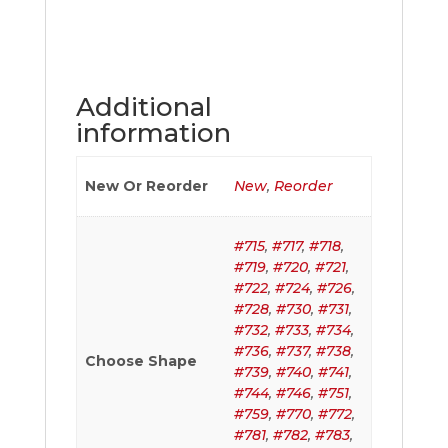
Additional
information
New Or Reorder
New
,
Reorder
#715
,
#717
,
#718
,
#719
,
#720
,
#721
,
#722
,
#724
,
#726
,
#728
,
#730
,
#731
,
#732
,
#733
,
#734
,
#736
,
#737
,
#738
,
Choose Shape
#739
,
#740
,
#741
,
#744
,
#746
,
#751
,
#759
,
#770
,
#772
,
#781
,
#782
,
#783
,