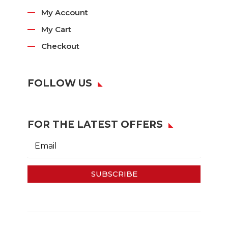
My Account
My Cart
Checkout
FOLLOW US
FOR THE LATEST OFFERS
SUBSCRIBE