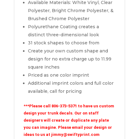
Available Materials: White Vinyl, Clear
Polyester, Bright Chrome Polyester, &
Brushed Chrome Polyester
Polyurethane Coating creates a
distinct three-dimensional look
31 stock shapes to choose from
Create your own custom shape and
design for no extra charge up to 11.99
square inches
Priced as one color imprint
Additional imprint colors and full color
available, call for pricing
***Please call 806-373-5371 to have us custom
design your trunk decals. Our on staff
designers will create or duplicate any plate
you can imagine. Please email your design or
ideas to us at jimmy@swiftyprint.com