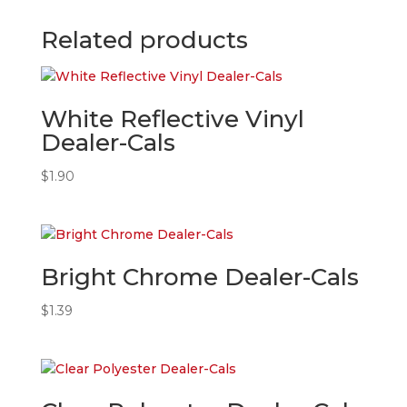
Related products
White Reflective Vinyl
Dealer-Cals
$
1.90
Bright Chrome Dealer-Cals
$
1.39