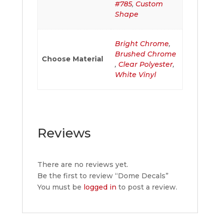
#785
,
Custom
Shape
Bright Chrome
,
Brushed Chrome
Choose Material
,
Clear Polyester
,
White Vinyl
Reviews
There are no reviews yet.
Be the first to review “Dome Decals”
You must be
logged in
to post a review.