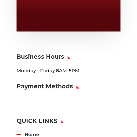
Location

6163 Cliffside Rd
Amarillo, TX 79124
Business Hours
Monday - Friday 8AM-5PM
Payment Methods
QUICK LINKS
Home