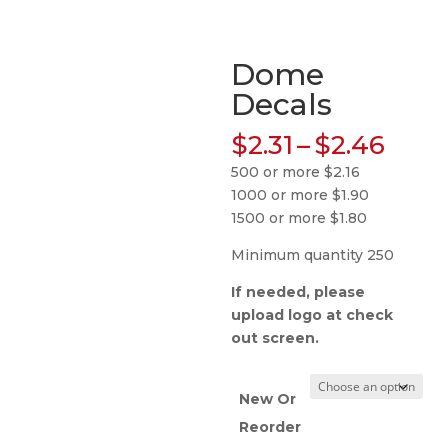
Dome
Decals
Pric
$
2.31
–
$
2.46
rang
500 or more $2.16
$2.31
1000 or more $1.90
thro
1500 or more $1.80
$2.4
Minimum quantity 250
If needed, please
upload logo at check
out screen.
New Or
Reorder