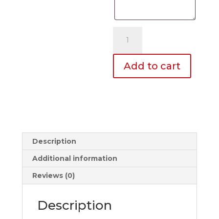
Dome
Decals
quantity
Add to cart
Description
Additional information
Reviews (0)
Description