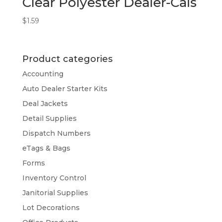
Clear Polyester Dealer-Cals
$
1.59
Product categories
Accounting
Auto Dealer Starter Kits
Deal Jackets
Detail Supplies
Dispatch Numbers
eTags & Bags
Forms
Inventory Control
Janitorial Supplies
Lot Decorations