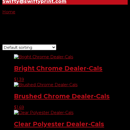
Swifty@swiftyprint.com
Home
/ Product Choose Shape / #720
#720
Showing all 7 results
Bright Chrome Dealer-Cals
$
1.39
Brushed Chrome Dealer-Cals
$
1.69
Clear Polyester Dealer-Cals