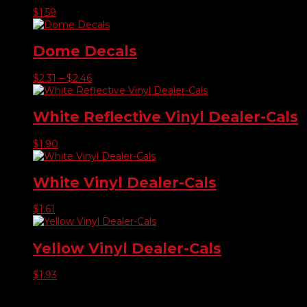
$
1.59
Dome Decals
Price
$
2.31
–
$
2.46
range:
$2.31
through
White Reflective Vinyl Dealer-Cals
$2.46
$
1.90
White Vinyl Dealer-Cals
$
1.61
Yellow Vinyl Dealer-Cals
$
1.93
Product categories