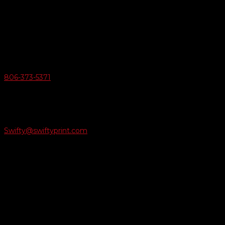
Swifty Communigraphics
6163 Cliffside Rd
Amarillo, Texas 79124
v
Give Us A Call
806-373-5371

Email Us
Swifty@swiftyprint.com

Location
6163 Cliffside Rd
Amarillo, TX 79124
Business Hours