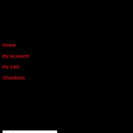
Monday - Friday 8AM-5PM
Payment Methods
QUICK LINKS
Home
My Account
My Cart
Checkout
FOLLOW US
FOR THE LATEST OFFERS
Success!