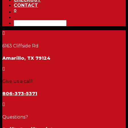
CONTACT
0

6163 Cliffside Rd
Amarillo, TX 79124

Give us a call!
806-373-5371

Questions?