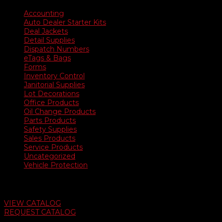
Accounting
Auto Dealer Starter Kits
Deal Jackets
Detail Supplies
Dispatch Numbers
eTags & Bags
Forms
Inventory Control
Janitorial Supplies
Lot Decorations
Office Products
Oil Change Products
Parts Products
Safety Supplies
Sales Products
Service Products
Uncategorized
Vehicle Protection
Auto Dealer Supply Catalog
VIEW CATALOG
REQUEST CATALOG