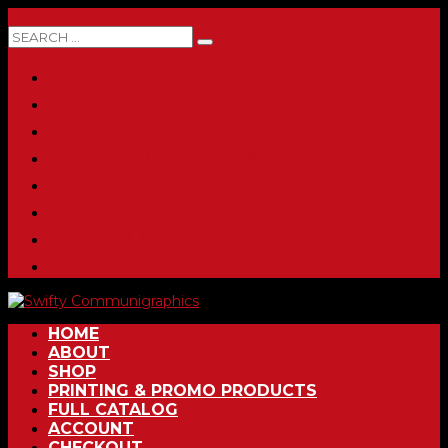
0 ITEMS
HOME
ABOUT
SHOP
PRINTING & PROMO PRODUCTS
FULL CATALOG
ACCOUNT
CHECKOUT
CONTACT
HOME
ABOUT
SHOP
PRINTING & PROMO PRODUCTS
FULL CATALOG
ACCOUNT
CHECKOUT