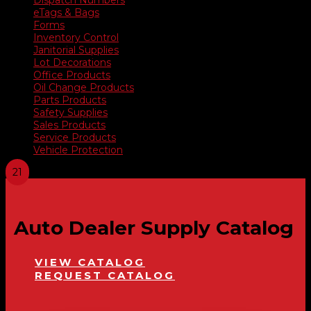
eTags & Bags
Forms
Inventory Control
Janitorial Supplies
Lot Decorations
Office Products
Oil Change Products
Parts Products
Safety Supplies
Sales Products
Service Products
Vehicle Protection
Auto Dealer Supply Catalog
VIEW CATALOG
REQUEST CATALOG