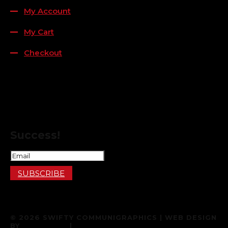
My Account
My Cart
Checkout
FOLLOW US
FOR THE LATEST OFFERS
Success!
SUBSCRIBE
© 2026 SWIFTY COMMUNIGRAPHICS | WEB DESIGN
BY
887 MEDIA
|
TERMS & CONDITIONS