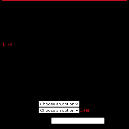
Bright Chrome Dealer-Cals
$
1.39
250 or more $0.81
500 or more $0.49
1000 or more $0.34
1500 or more $0.29
2500 or more $0.24
5000 or more $0.17
Minimum quantity 125
If needed, please upload logo at check out screen.
New Or Reorder
Choose Shape
Clear
Imprint Color
*
(optional)