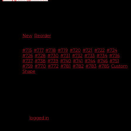
Additional information
New Or
New
,
Reorder
Reorder
#715
,
#717
,
#718
,
#719
,
#720
,
#721
,
#722
,
#724
,
#726
,
#728
,
#730
,
#731
,
#732
,
#733
,
#734
,
#736
,
Choose
#737
,
#738
,
#739
,
#740
,
#741
,
#744
,
#746
,
#751
,
Shape
#759
,
#770
,
#772
,
#781
,
#782
,
#783
,
#785
,
Custom
Shape
Reviews
There are no reviews yet.
Be the first to review “Bright Chrome Dealer-Cals”
You must be
logged in
to post a review.
Related products