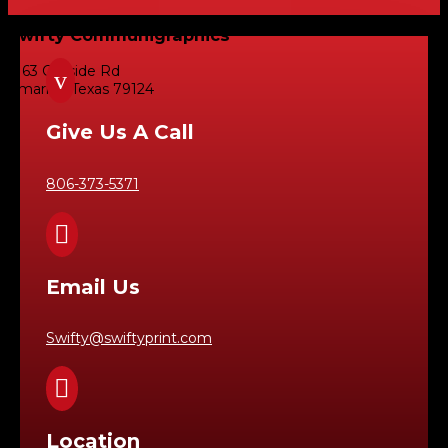
Swifty Communigraphics
6163 Cliffside Rd
v
Amarillo, Texas 79124
Give Us A Call
806-373-5371

Email Us
Swifty@swiftyprint.com

Location