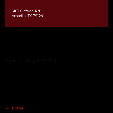
6163 Cliffside Rd
Amarillo, TX 79124
Business Hours
Monday - Friday 8AM-5PM
Payment Methods
QUICK LINKS
Home