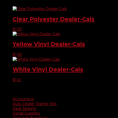
Clear Polyester Dealer-Cals
$
1.59
Yellow Vinyl Dealer-Cals
$
1.93
White Vinyl Dealer-Cals
$
1.61
Product categories
Accounting
Auto Dealer Starter Kits
Deal Jackets
Detail Supplies
Dispatch Numbers