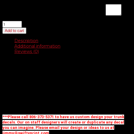
If you are placing a new order and would like us to design a
logo, enter instructions here for a proof:
(optional)
Bright
Chrome
Add to cart
Dealer-
Cals
Description
quantity
Additional information
Reviews (0)
Description
Bright Chrome Polyester
31 stock shapes to choose from
Create your own custom shape and design for no extra
charge up to 11 square inches
Priced as one color imprint
Additional imprint colors and full color available, call for
pricing
***Please call 806-373-5371 to have us custom design your trunk
decals. Our on staff designers will create or duplicate any decal
you can imagine. Please email your design or ideas to us at
jimmy@swiftyprint.com