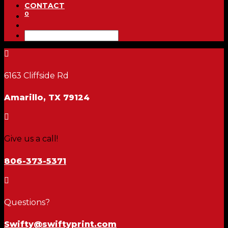
CONTACT
0

6163 Cliffside Rd
Amarillo, TX 79124

Give us a call!
806-373-5371

Questions?
Swifty@swiftyprint.com