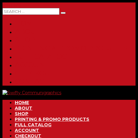
0 ITEMS
HOME
ABOUT
SHOP
PRINTING & PROMO PRODUCTS
FULL CATALOG
ACCOUNT
CHECKOUT
CONTACT
HOME
ABOUT
SHOP
PRINTING & PROMO PRODUCTS
FULL CATALOG
ACCOUNT
CHECKOUT