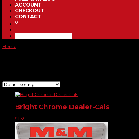
ACCOUNT
CHECKOUT
CONTACT
0
Home
/ Product Choose Shape / #732
#732
Showing all 7 results
Bright Chrome Dealer-Cals
$
1.39