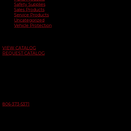
Safety Supplies
Sales Products
Service Products
Uncategorized
Vehicle Protection
Auto Dealer Supply Catalog
VIEW CATALOG
REQUEST CATALOG
Swifty Communigraphics
6163 Cliffside Rd
Amarillo, Texas 79124
v
Give Us A Call
806-373-5371

Email Us