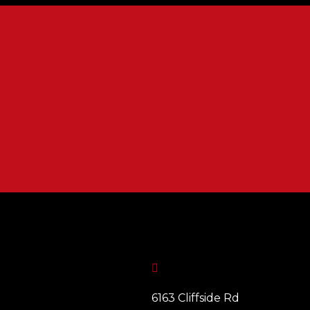

6163 Cliffside Rd