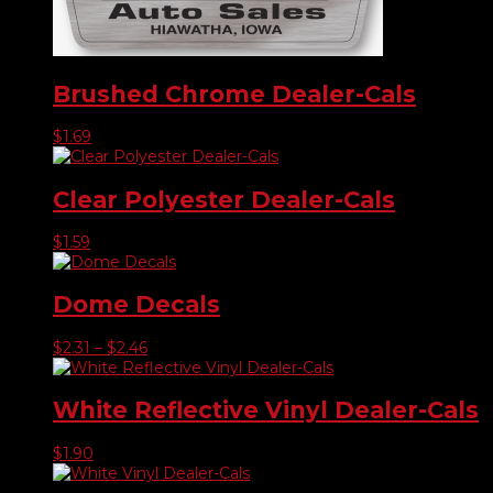
Brushed Chrome Dealer-Cals
$
1.69
Clear Polyester Dealer-Cals
$
1.59
Dome Decals
Price
$
2.31
–
$
2.46
range:
$2.31
through
White Reflective Vinyl Dealer-Cals
$2.46
$
1.90