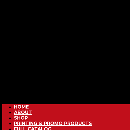
HOME
ABOUT
SHOP
PRINTING & PROMO PRODUCTS
FULL CATALOG