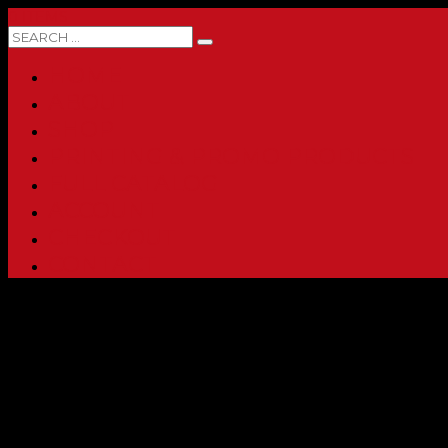
0 ITEMS
HOME
ABOUT
SHOP
PRINTING & PROMO PRODUCTS
FULL CATALOG
ACCOUNT
CHECKOUT
CONTACT