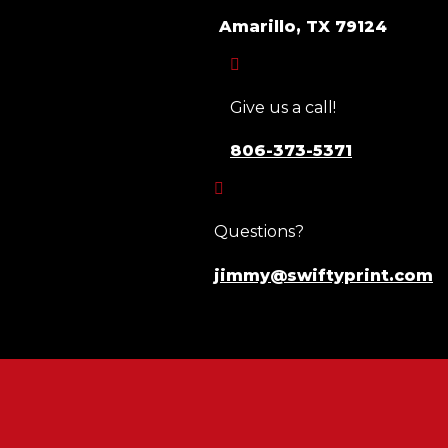
Amarillo, TX 79124

Give us a call!
806-373-5371

Questions?
jimmy@swiftyprint.com