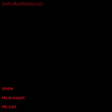
Swifty@swiftyprint.com

Location
6163 Cliffside Rd
Amarillo, TX 79124
Business Hours
Monday - Friday 8AM-5PM
Payment Methods
QUICK LINKS
Home
My Account
My Cart