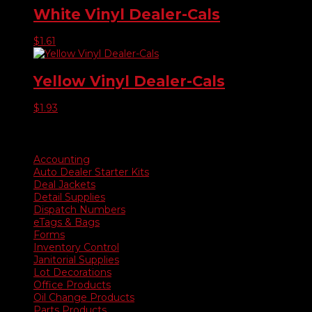
White Vinyl Dealer-Cals
$
1.61
Yellow Vinyl Dealer-Cals
$
1.93
Product categories
Accounting
Auto Dealer Starter Kits
Deal Jackets
Detail Supplies
Dispatch Numbers
eTags & Bags
Forms
Inventory Control
Janitorial Supplies
Lot Decorations
Office Products
Oil Change Products
Parts Products