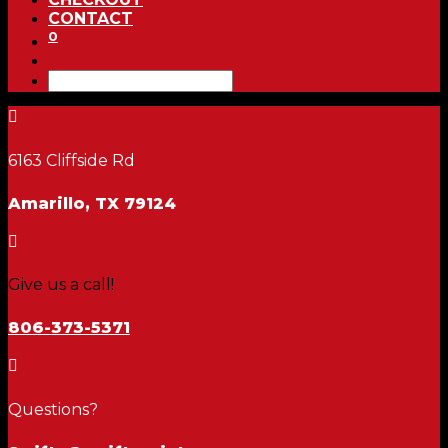
CONTACT
0

6163 Cliffside Rd
Amarillo, TX 79124

Give us a call!
806-373-5371

Questions?