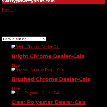
Swifty@swiftyprint.com
Home
/ Product Choose Shape / #759
#759
Showing all 7 results
Bright Chrome Dealer-Cals
$
1.39
Brushed Chrome Dealer-Cals
$
1.69
Clear Polyester Dealer-Cals