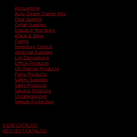
Accounting
Auto Dealer Starter Kits
Deal Jackets
Detail Supplies
Dispatch Numbers
eTags & Bags
Forms
Inventory Control
Janitorial Supplies
Lot Decorations
Office Products
Oil Change Products
Parts Products
Safety Supplies
Sales Products
Service Products
Uncategorized
Vehicle Protection
Auto Dealer Supply Catalog
VIEW CATALOG
REQUEST CATALOG