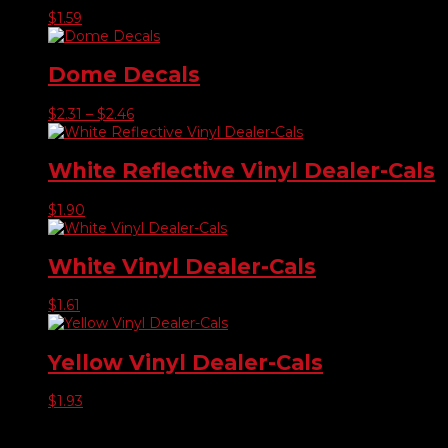
$
1.59
Dome Decals
Price
$
2.31
–
$
2.46
range:
$2.31
through
White Reflective Vinyl Dealer-Cals
$2.46
$
1.90
White Vinyl Dealer-Cals
$
1.61
Yellow Vinyl Dealer-Cals
$
1.93
Product categories