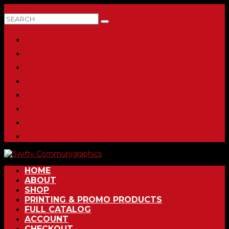
0 ITEMS
HOME
ABOUT
SHOP
PRINTING & PROMO PRODUCTS
FULL CATALOG
ACCOUNT
CHECKOUT
CONTACT
HOME
ABOUT
SHOP
PRINTING & PROMO PRODUCTS
FULL CATALOG
ACCOUNT
CHECKOUT