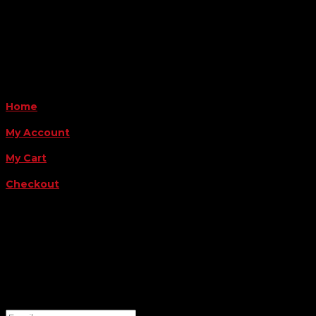
Monday - Friday 8AM-5PM
Payment Methods
QUICK LINKS
Home
My Account
My Cart
Checkout
FOLLOW US
FOR THE LATEST OFFERS
Success!