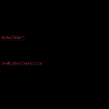
Swifty Communigraphics
6163 Cliffside Rd
Amarillo, Texas 79124
v
Give Us A Call
806-373-5371

Email Us
Swifty@swiftyprint.com

Location
6163 Cliffside Rd
Amarillo, TX 79124
Business Hours