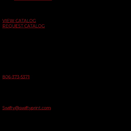
Auto Dealer Supply Catalog
VIEW CATALOG
REQUEST CATALOG
Swifty Communigraphics
6163 Cliffside Rd
Amarillo, Texas 79124
v
Give Us A Call
806-373-5371

Email Us
Swifty@swiftyprint.com

Location