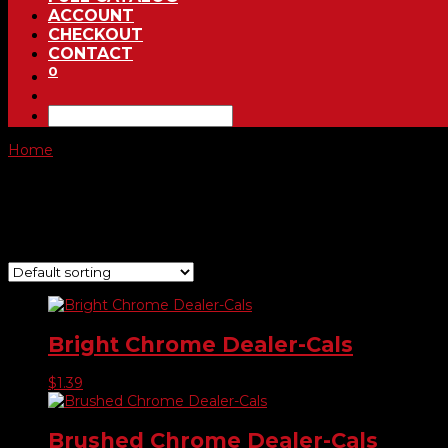
ACCOUNT
CHECKOUT
CONTACT
0
Home
/ Product Choose Shape / #782
#782
Showing all 7 results
Bright Chrome Dealer-Cals
$
1.39
Brushed Chrome Dealer-Cals