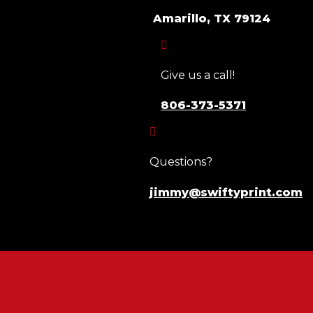
Amarillo, TX 79124

Give us a call!
806-373-5371

Questions?
jimmy@swiftyprint.com