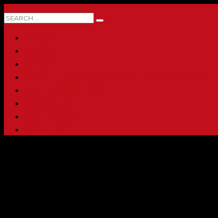
0 ITEMS
HOME
ABOUT
SHOP
PRINTING & PROMO PRODUCTS
FULL CATALOG
ACCOUNT
CHECKOUT
CONTACT