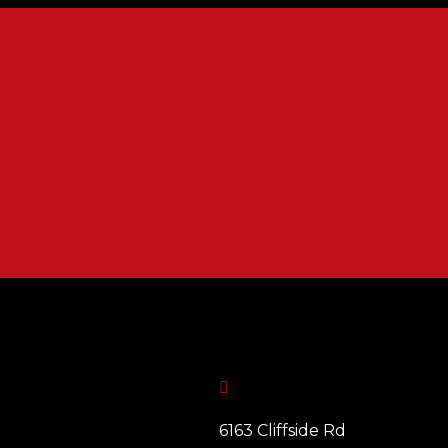

6163 Cliffside Rd