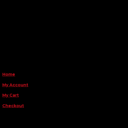
6163 Cliffside Rd
Amarillo, TX 79124
Business Hours
Monday - Friday 8AM-5PM
Payment Methods
QUICK LINKS
Home
My Account
My Cart
Checkout
FOLLOW US