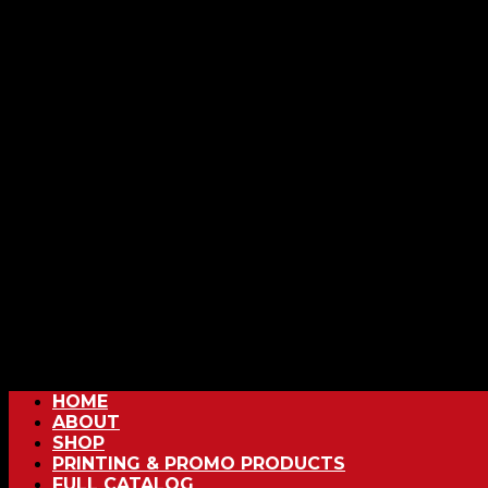
HOME
ABOUT
SHOP
PRINTING & PROMO PRODUCTS
FULL CATALOG