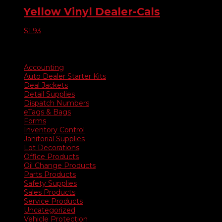
Yellow Vinyl Dealer-Cals
$
1.93
Product categories
Accounting
Auto Dealer Starter Kits
Deal Jackets
Detail Supplies
Dispatch Numbers
eTags & Bags
Forms
Inventory Control
Janitorial Supplies
Lot Decorations
Office Products
Oil Change Products
Parts Products
Safety Supplies
Sales Products
Service Products
Uncategorized
Vehicle Protection