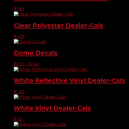
$
1.69
Clear Polyester Dealer-Cals
$
1.59
Dome Decals
Price
$
2.31
–
$
2.46
range:
$2.31
through
White Reflective Vinyl Dealer-Cals
$2.46
$
1.90
White Vinyl Dealer-Cals
$
1.61