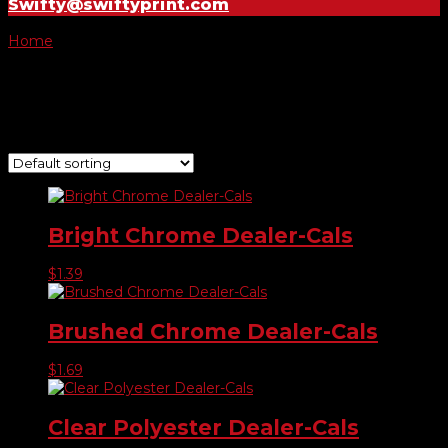
Swifty@swiftyprint.com
Home
/ Product Choose Shape / #751
#751
Showing all 7 results
Bright Chrome Dealer-Cals
$
1.39
Brushed Chrome Dealer-Cals
$
1.69
Clear Polyester Dealer-Cals