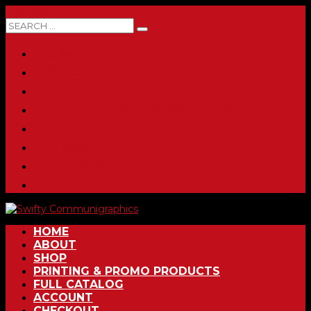
0 ITEMS
HOME
ABOUT
SHOP
PRINTING & PROMO PRODUCTS
FULL CATALOG
ACCOUNT
CHECKOUT
CONTACT
HOME
ABOUT
SHOP
PRINTING & PROMO PRODUCTS
FULL CATALOG
ACCOUNT
CHECKOUT