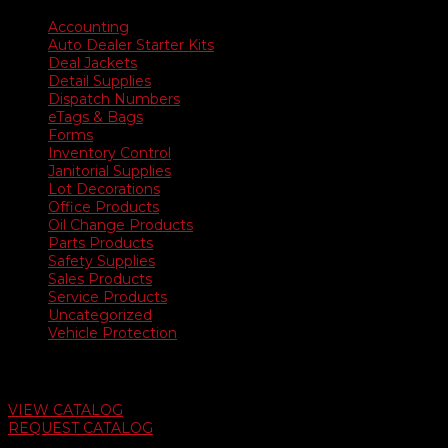
Accounting
Auto Dealer Starter Kits
Deal Jackets
Detail Supplies
Dispatch Numbers
eTags & Bags
Forms
Inventory Control
Janitorial Supplies
Lot Decorations
Office Products
Oil Change Products
Parts Products
Safety Supplies
Sales Products
Service Products
Uncategorized
Vehicle Protection
Auto Dealer Supply Catalog
VIEW CATALOG
REQUEST CATALOG