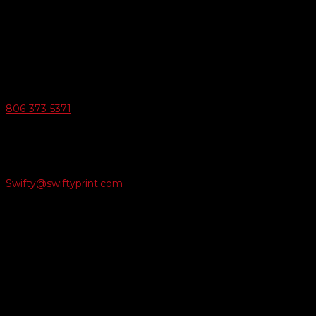
Swifty Communigraphics
6163 Cliffside Rd
Amarillo, Texas 79124
v
Give Us A Call
806-373-5371

Email Us
Swifty@swiftyprint.com

Location
6163 Cliffside Rd
Amarillo, TX 79124
Business Hours