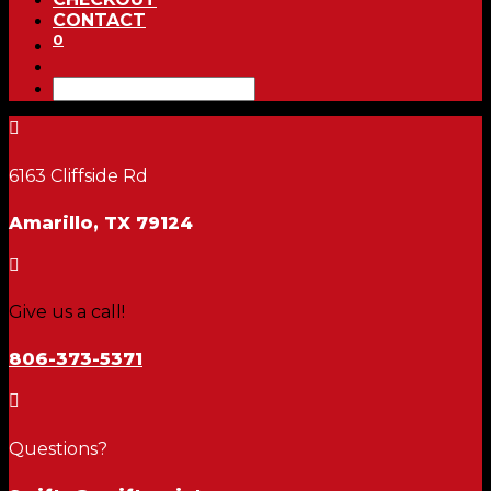
CONTACT
0

6163 Cliffside Rd
Amarillo, TX 79124

Give us a call!
806-373-5371

Questions?