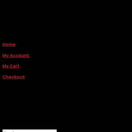
Monday - Friday 8AM-5PM
Payment Methods
QUICK LINKS
Home
My Account
My Cart
Checkout
FOLLOW US
FOR THE LATEST OFFERS
Success!