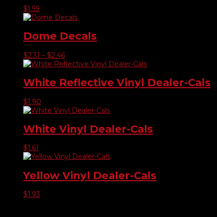
$
1.59
Dome Decals
Price
$
2.31
–
$
2.46
range:
$2.31
through
White Reflective Vinyl Dealer-Cals
$2.46
$
1.90
White Vinyl Dealer-Cals
$
1.61
Yellow Vinyl Dealer-Cals
$
1.93
Product categories