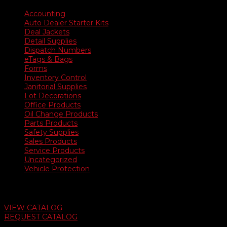
Accounting
Auto Dealer Starter Kits
Deal Jackets
Detail Supplies
Dispatch Numbers
eTags & Bags
Forms
Inventory Control
Janitorial Supplies
Lot Decorations
Office Products
Oil Change Products
Parts Products
Safety Supplies
Sales Products
Service Products
Uncategorized
Vehicle Protection
Auto Dealer Supply Catalog
VIEW CATALOG
REQUEST CATALOG