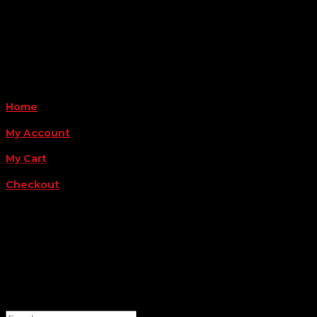
Monday - Friday 8AM-5PM
Payment Methods
QUICK LINKS
Home
My Account
My Cart
Checkout
FOLLOW US
FOR THE LATEST OFFERS
Success!