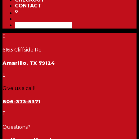
CONTACT
0

6163 Cliffside Rd
Amarillo, TX 79124

Give us a call!
806-373-5371

Questions?