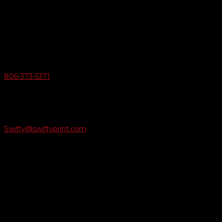
Swifty Communigraphics
6163 Cliffside Rd
Amarillo, Texas 79124
v
Give Us A Call
806-373-5371

Email Us
Swifty@swiftyprint.com

Location
6163 Cliffside Rd
Amarillo, TX 79124
Business Hours