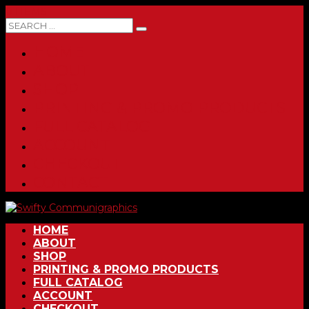
0 ITEMS
HOME
ABOUT
SHOP
PRINTING & PROMO PRODUCTS
FULL CATALOG
ACCOUNT
CHECKOUT
CONTACT
HOME
ABOUT
SHOP
PRINTING & PROMO PRODUCTS
FULL CATALOG
ACCOUNT
CHECKOUT