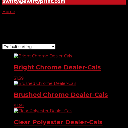
Swifty@swiftyprint.com
Home
/ Product Choose Shape / #721
#721
Showing all 7 results
Bright Chrome Dealer-Cals
$
1.39
Brushed Chrome Dealer-Cals
$
1.69
Clear Polyester Dealer-Cals