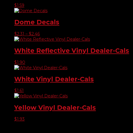
$
1.59
Dome Decals
Price
$
2.31
–
$
2.46
range:
$2.31
through
White Reflective Vinyl Dealer-Cals
$2.46
$
1.90
White Vinyl Dealer-Cals
$
1.61
Yellow Vinyl Dealer-Cals
$
1.93
Product categories