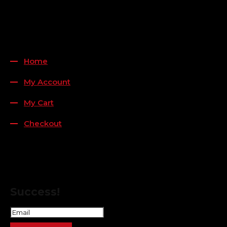
Payment Methods
QUICK LINKS
Home
My Account
My Cart
Checkout
FOLLOW US
FOR THE LATEST OFFERS
Success!