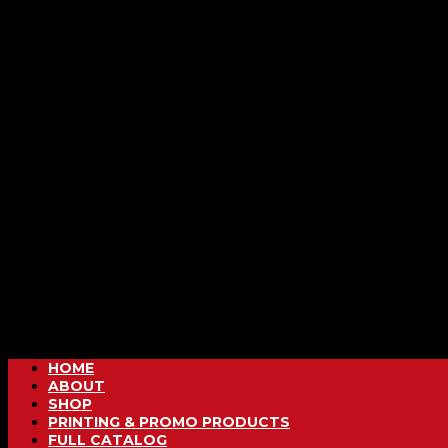
HOME
ABOUT
SHOP
PRINTING & PROMO PRODUCTS
FULL CATALOG