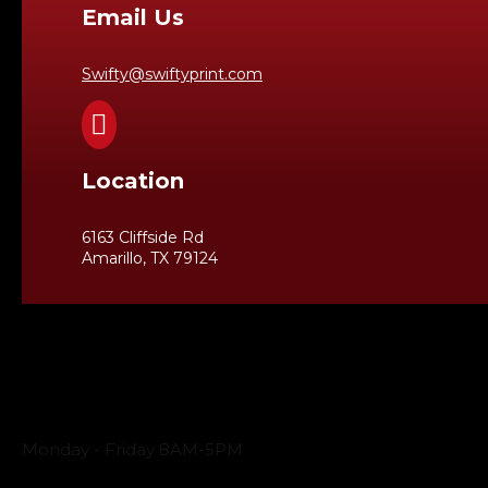
Email Us
Swifty@swiftyprint.com

Location
6163 Cliffside Rd
Amarillo, TX 79124
Business Hours
Monday - Friday 8AM-5PM