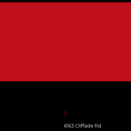

6163 Cliffside Rd