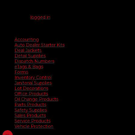
Be the first to review “Underhood Signs”
You must be
logged in
to post a review.
Product categories
Accounting
Auto Dealer Starter Kits
Deal Jackets
Detail Supplies
Dispatch Numbers
eTags & Bags
Forms
Inventory Control
Janitorial Supplies
Lot Decorations
Office Products
Oil Change Products
Parts Products
Safety Supplies
Sales Products
Service Products
Vehicle Protection