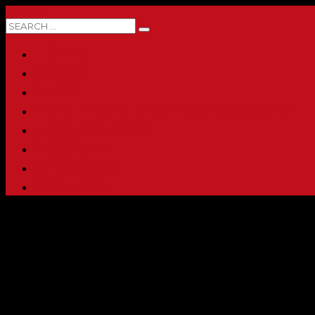
0 ITEMS
HOME
ABOUT
SHOP
PRINTING & PROMO PRODUCTS
FULL CATALOG
ACCOUNT
CHECKOUT
CONTACT