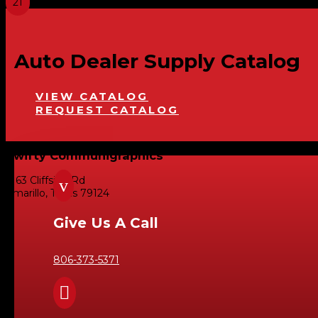
Auto Dealer Supply Catalog
VIEW CATALOG
REQUEST CATALOG
Swifty Communigraphics
6163 Cliffside Rd
v
Amarillo, Texas 79124
Give Us A Call
806-373-5371
