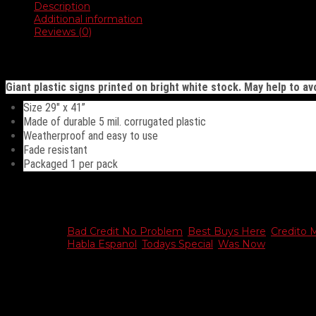
Description
Additional information
Reviews (0)
Description
Giant plastic signs printed on bright white stock. May help to avo
Size 29″ x 41”
Made of durable 5 mil. corrugated plastic
Weatherproof and easy to use
Fade resistant
Packaged 1 per pack
Additional information
Choose
Bad Credit No Problem
,
Best Buys Here
,
Credito 
Sign
Habla Espanol
,
Todays Special
,
Was Now
Reviews
There are no reviews yet.