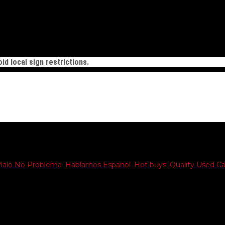
id local sign restrictions.
Malo No Problema
,
Hablamos Espanol
,
Hot buys
,
Quality Used Ca