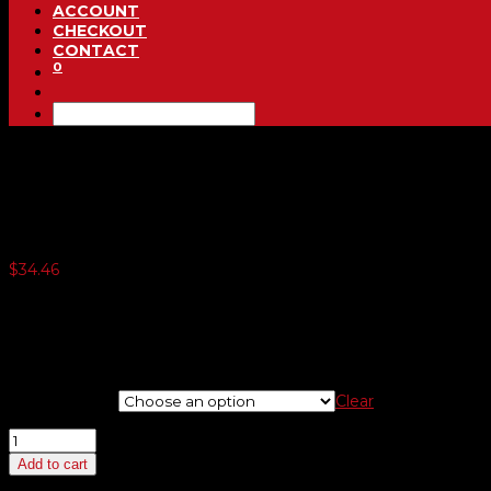
ACCOUNT
CHECKOUT
CONTACT
0
Underhood Signs
$
34.46
3 or more $33.60
5 or more $32.74
10 or more $31.88
20 or more $31.02
Choose Sign
Clear
Underhood
Signs
Add to cart
quantity