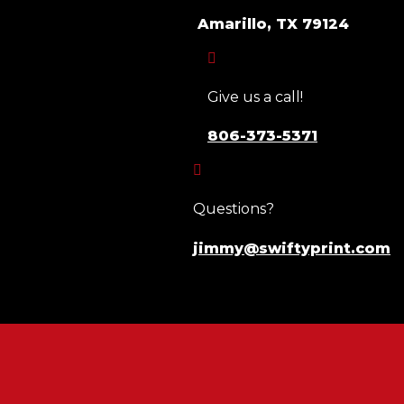
Amarillo, TX 79124

Give us a call!
806-373-5371

Questions?
jimmy@swiftyprint.com