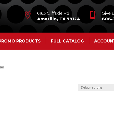


6163 Cliffside Rd
Give u
Amarillo, TX 79124
806-
 PROMO PRODUCTS
FULL CATALOG
ACCOUN
ial