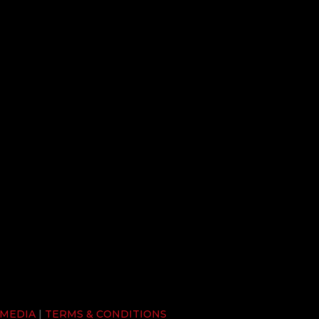
 MEDIA
|
TERMS & CONDITIONS