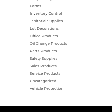
Forms
Inventory Control
Janitorial Supplies
Lot Decorations
Office Products
Oil Change Products
Parts Products
Safety Supplies
Sales Products
Service Products
Uncategorized
Vehicle Protection