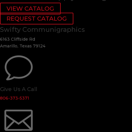
VIEW CATALOG
REQUEST CATALOG
Swifty Communigraphics
6163 Cliffside Rd
Amarillo, Texas 79124
v
Give Us A Call
806-373-5371
