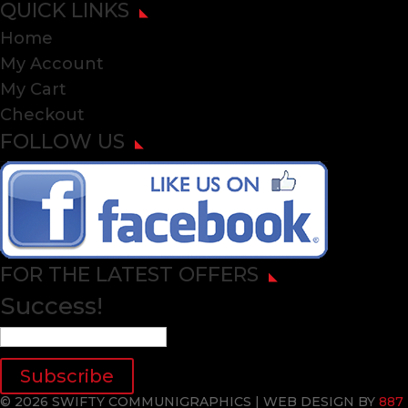
QUICK LINKS
Home
My Account
My Cart
Checkout
FOLLOW US
FOR THE LATEST OFFERS
Success!
Subscribe
© 2026 SWIFTY COMMUNIGRAPHICS | WEB DESIGN BY
887