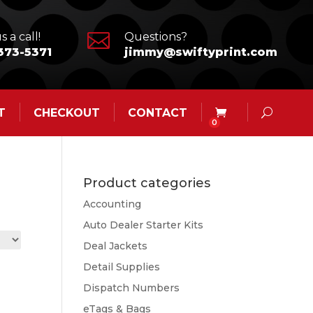

s a call!
Questions?
373-5371
jimmy@swiftyprint.com
T
CHECKOUT
CONTACT
0
Product categories
Accounting
Auto Dealer Starter Kits
Deal Jackets
Detail Supplies
Dispatch Numbers
eTags & Bags