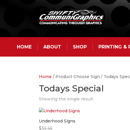
HOME
ABOUT
SHOP
PRINTING &
Home
/ Product Choose Sign / Todays Spec
Todays Special
Showing the single result
Underhood Signs
$
34.46