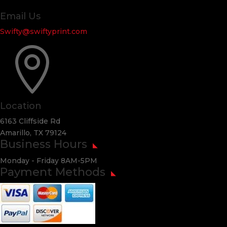
Email Us
Swifty@swiftyprint.com

Location
6163 Cliffside Rd
Amarillo, TX 79124
Business Hours
Monday - Friday 8AM-5PM
Payment Methods