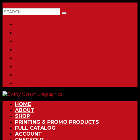
0 ITEMS
HOME
ABOUT
SHOP
PRINTING & PROMO PRODUCTS
FULL CATALOG
ACCOUNT
CHECKOUT
CONTACT
HOME
ABOUT
SHOP
PRINTING & PROMO PRODUCTS
FULL CATALOG
ACCOUNT
CHECKOUT