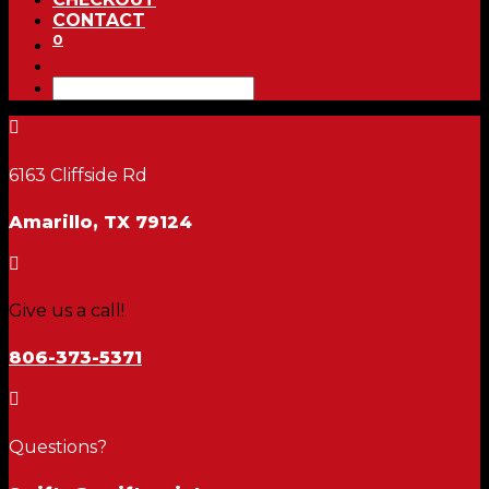
CONTACT
0

6163 Cliffside Rd
Amarillo, TX 79124

Give us a call!
806-373-5371

Questions?