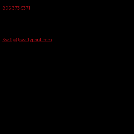
806-373-5371

Email Us
Swifty@swiftyprint.com

Location
6163 Cliffside Rd
Amarillo, TX 79124
Business Hours
Monday - Friday 8AM-5PM
Payment Methods
QUICK LINKS