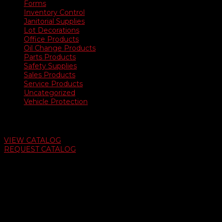
Forms
Inventory Control
Janitorial Supplies
Lot Decorations
Office Products
Oil Change Products
Parts Products
Safety Supplies
Sales Products
Service Products
Uncategorized
Vehicle Protection
Auto Dealer Supply Catalog
VIEW CATALOG
REQUEST CATALOG
Swifty Communigraphics
6163 Cliffside Rd
Amarillo, Texas 79124
v
Give Us A Call