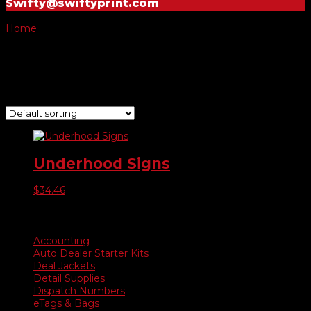
Swifty@swiftyprint.com
Home
/ Product Choose Sign / Sale Red/White
Sale Red/White
Showing the single result
Underhood Signs
$
34.46
Product categories
Accounting
Auto Dealer Starter Kits
Deal Jackets
Detail Supplies
Dispatch Numbers
eTags & Bags