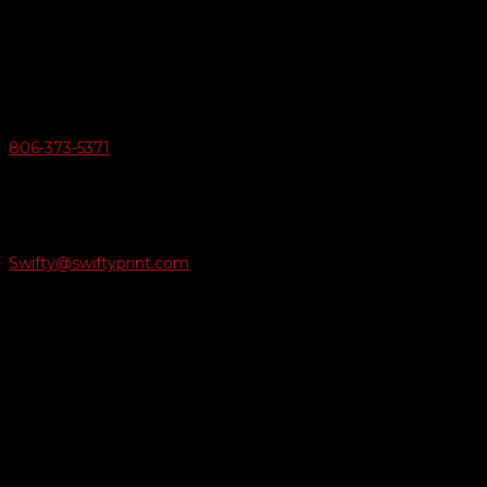
6163 Cliffside Rd
Amarillo, Texas 79124
v
Give Us A Call
806-373-5371

Email Us
Swifty@swiftyprint.com

Location
6163 Cliffside Rd
Amarillo, TX 79124
Business Hours
Monday - Friday 8AM-5PM