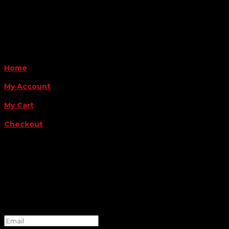
Payment Methods
QUICK LINKS
Home
My Account
My Cart
Checkout
FOLLOW US
FOR THE LATEST OFFERS
Success!