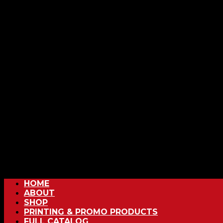
HOME
ABOUT
SHOP
PRINTING & PROMO PRODUCTS
FULL CATALOG