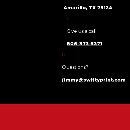
Amarillo, TX 79124

Give us a call!
806-373-5371

Questions?
jimmy@swiftyprint.com