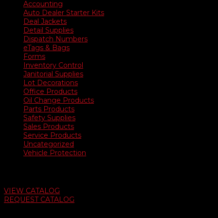
Accounting
Auto Dealer Starter Kits
Deal Jackets
Detail Supplies
Dispatch Numbers
eTags & Bags
Forms
Inventory Control
Janitorial Supplies
Lot Decorations
Office Products
Oil Change Products
Parts Products
Safety Supplies
Sales Products
Service Products
Uncategorized
Vehicle Protection
Auto Dealer Supply Catalog
VIEW CATALOG
REQUEST CATALOG
Swifty Communigraphics