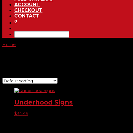
ACCOUNT
CHECKOUT
CONTACT
0
Home
/ Product Choose Sign / Hablamos Espanol
Hablamos Espanol
Showing the single result
Underhood Signs
$
34.46
Product categories