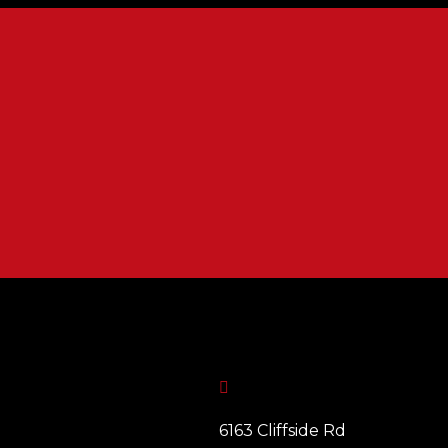

6163 Cliffside Rd