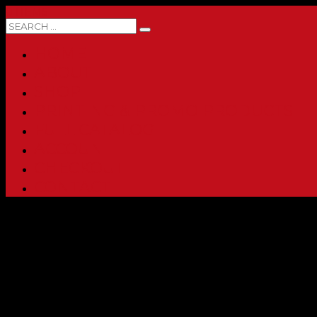
0 ITEMS
HOME
ABOUT
SHOP
PRINTING & PROMO PRODUCTS
FULL CATALOG
ACCOUNT
CHECKOUT
CONTACT