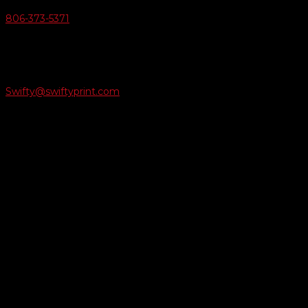
806-373-5371

Email Us
Swifty@swiftyprint.com

Location
6163 Cliffside Rd
Amarillo, TX 79124
Business Hours
Monday - Friday 8AM-5PM
Payment Methods
QUICK LINKS