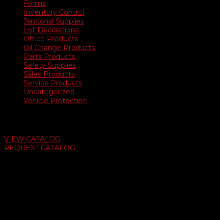
Forms
Inventory Control
Janitorial Supplies
Lot Decorations
Office Products
Oil Change Products
Parts Products
Safety Supplies
Sales Products
Service Products
Uncategorized
Vehicle Protection
Auto Dealer Supply Catalog
VIEW CATALOG
REQUEST CATALOG
Swifty Communigraphics
6163 Cliffside Rd
Amarillo, Texas 79124
v
Give Us A Call