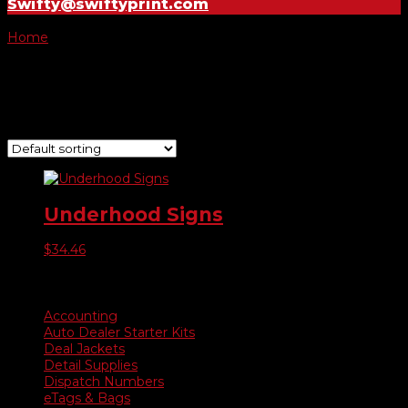
Swifty@swiftyprint.com
Home
/ Product Choose Sign / Sale Red/White/Blue
Sale Red/White/Blue
Showing the single result
Underhood Signs
$
34.46
Product categories
Accounting
Auto Dealer Starter Kits
Deal Jackets
Detail Supplies
Dispatch Numbers
eTags & Bags