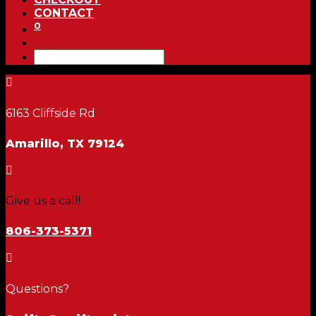
CONTACT
0

6163 Cliffside Rd
Amarillo, TX 79124

Give us a call!
806-373-5371

Questions?