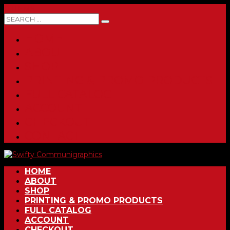
0 ITEMS
HOME
ABOUT
SHOP
PRINTING & PROMO PRODUCTS
FULL CATALOG
ACCOUNT
CHECKOUT
CONTACT
HOME
ABOUT
SHOP
PRINTING & PROMO PRODUCTS
FULL CATALOG
ACCOUNT
CHECKOUT