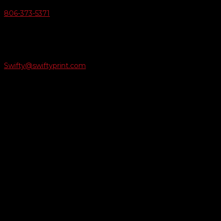
806-373-5371

Email Us
Swifty@swiftyprint.com

Location
6163 Cliffside Rd
Amarillo, TX 79124
Business Hours
Monday - Friday 8AM-5PM
Payment Methods
QUICK LINKS