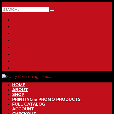
0 ITEMS
HOME
ABOUT
SHOP
PRINTING & PROMO PRODUCTS
FULL CATALOG
ACCOUNT
CHECKOUT
CONTACT
HOME
ABOUT
SHOP
PRINTING & PROMO PRODUCTS
FULL CATALOG
ACCOUNT
CHECKOUT