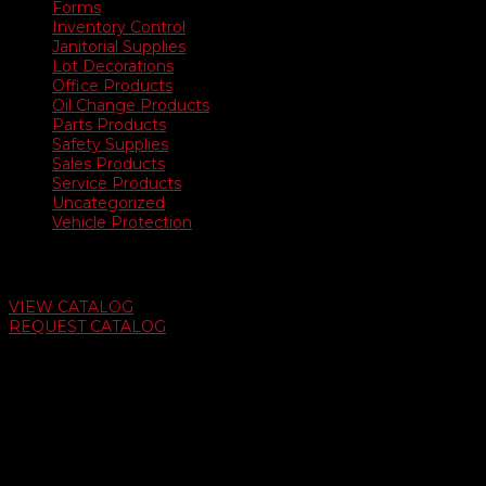
Forms
Inventory Control
Janitorial Supplies
Lot Decorations
Office Products
Oil Change Products
Parts Products
Safety Supplies
Sales Products
Service Products
Uncategorized
Vehicle Protection
Auto Dealer Supply Catalog
VIEW CATALOG
REQUEST CATALOG
Swifty Communigraphics
6163 Cliffside Rd
Amarillo, Texas 79124
v
Give Us A Call