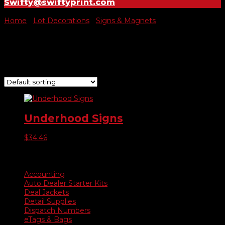
Swifty@swiftyprint.com
Home
/
Lot Decorations
/
Signs & Magnets
/ Underhood
Underhood
Showing the single result
Underhood Signs
$
34.46
Product categories
Accounting
Auto Dealer Starter Kits
Deal Jackets
Detail Supplies
Dispatch Numbers
eTags & Bags