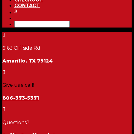
CONTACT
0

6163 Cliffside Rd
Amarillo, TX 79124

Give us a call!
806-373-5371

Questions?