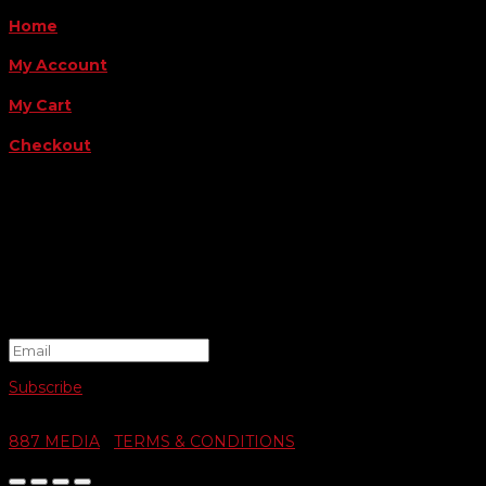
Home
My Account
My Cart
Checkout
FOLLOW US
FOR THE LATEST OFFERS
Success!
Subscribe
© 2026 SWIFTY COMMUNIGRAPHICS | WEB DESIGN BY
887 MEDIA
|
TERMS & CONDITIONS