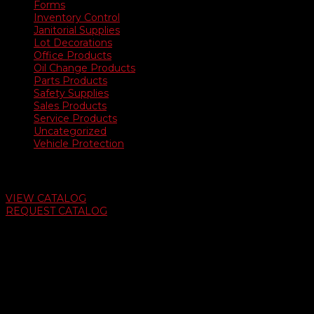
Forms
Inventory Control
Janitorial Supplies
Lot Decorations
Office Products
Oil Change Products
Parts Products
Safety Supplies
Sales Products
Service Products
Uncategorized
Vehicle Protection
Auto Dealer Supply Catalog
VIEW CATALOG
REQUEST CATALOG
Swifty Communigraphics
6163 Cliffside Rd
Amarillo, Texas 79124
v
Give Us A Call