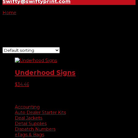
Swifty@swiftyprint.com
Home
/ Product Choose Sign / Was Now
Was Now
Showing the single result
Underhood Signs
$
34.46
Product categories
Accounting
Auto Dealer Starter Kits
Deal Jackets
Detail Supplies
Dispatch Numbers
eTags & Bags