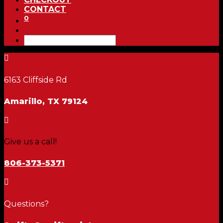
CONTACT
0

6163 Cliffside Rd
Amarillo, TX 79124

Give us a call!
806-373-5371

Questions?