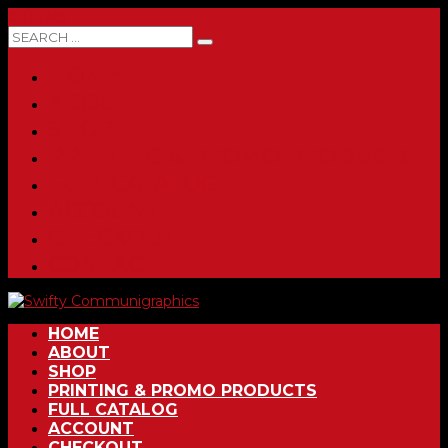
0 ITEMS
HOME
ABOUT
SHOP
PRINTING & PROMO PRODUCTS
FULL CATALOG
ACCOUNT
CHECKOUT
CONTACT
HOME
ABOUT
SHOP
PRINTING & PROMO PRODUCTS
FULL CATALOG
ACCOUNT
CHECKOUT