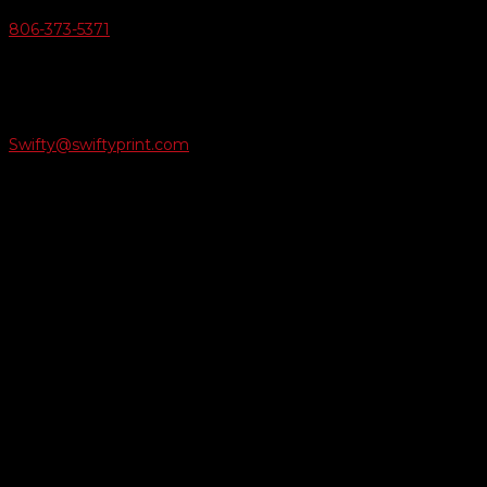
806-373-5371

Email Us
Swifty@swiftyprint.com

Location
6163 Cliffside Rd
Amarillo, TX 79124
Business Hours
Monday - Friday 8AM-5PM
Payment Methods
QUICK LINKS