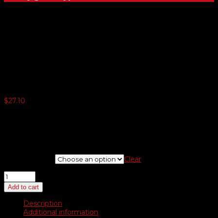
Solid / Checkered Swooper
Flags
$
27.10
3 or more $25.74
5 or more $24.40
10 or more $23.04
20 or more $21.68
Choose Style
Clear
Solid
/
Add to cart
Checkered
Swooper
Description
Flags
Additional information