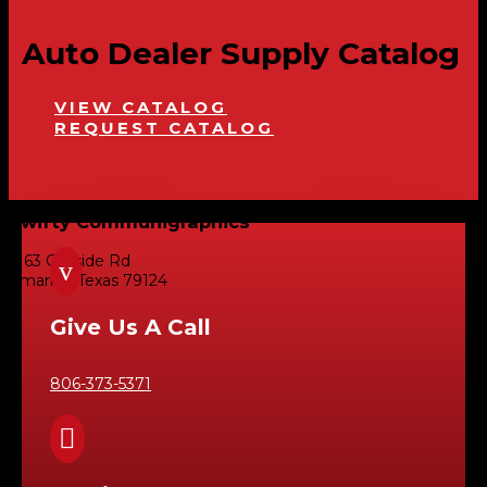
Auto Dealer Supply Catalog
VIEW CATALOG
REQUEST CATALOG
Swifty Communigraphics
6163 Cliffside Rd
v
Amarillo, Texas 79124
Give Us A Call
806-373-5371
