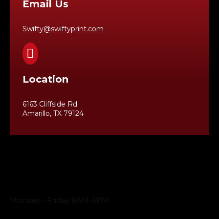
Email Us
Swifty@swiftyprint.com

Location
6163 Cliffside Rd
Amarillo, TX 79124
Business Hours
Monday - Friday 8AM-5PM