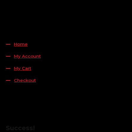
Payment Methods
QUICK LINKS
Home
My Account
My Cart
Checkout
FOLLOW US
FOR THE LATEST OFFERS
Success!