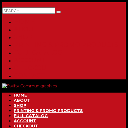
0 ITEMS
HOME
ABOUT
SHOP
PRINTING & PROMO PRODUCTS
FULL CATALOG
ACCOUNT
CHECKOUT
CONTACT
HOME
ABOUT
SHOP
PRINTING & PROMO PRODUCTS
FULL CATALOG
ACCOUNT
CHECKOUT