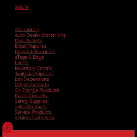
$
60.19
Product categories
Accounting
Auto Dealer Starter Kits
Deal Jackets
Detail Supplies
Dispatch Numbers
eTags & Bags
Forms
Inventory Control
Janitorial Supplies
Lot Decorations
Office Products
Oil Change Products
Parts Products
Safety Supplies
Sales Products
Service Products
Vehicle Protection