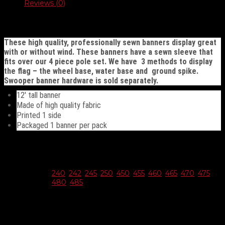
quantity
Reviews (0)
Description
These high quality, professionally sewn banners display great
with or without wind. These banners have a sewn sleeve that
fits over our 4 piece pole set. We have 3 methods to display
the flag – the wheel base, water base and ground spike.
Swooper banner hardware is sold separately.
12′ tall banner
Made of high quality fabric
Printed 1 side
Packaged 1 banner per pack
Additional information
Choose
240
,
242
,
245
,
250
,
450
,
455
,
460
,
465
,
470
,
475
,
Style
480
,
485
Reviews