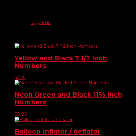
There are no reviews yet.
Be the first to review “Solid / Checkered Swooper Flags”
You must be
logged in
to post a review.
Related products
Yellow and Black 7 1/2 Inch
Numbers
$
3.26
Neon Green and Black 11½ Inch
Numbers
$
8.86
Balloon Inflator / deflator