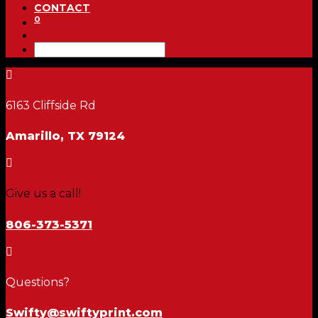
CONTACT
0

6163 Cliffside Rd
Amarillo, TX 79124

Give us a call!
806-373-5371

Questions?
Swifty@swiftyprint.com