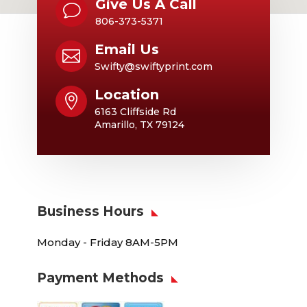
Give Us A Call
v
806-373-5371
Email Us

Swifty@swiftyprint.com
Location

6163 Cliffside Rd
Amarillo, TX 79124
Business Hours
Monday - Friday 8AM-5PM
Payment Methods