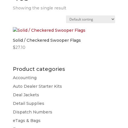
Showing the single result
Solid / Checkered Swooper Flags
$
27.10
Product categories
Accounting
Auto Dealer Starter Kits
Deal Jackets
Detail Supplies
Dispatch Numbers
eTags & Bags