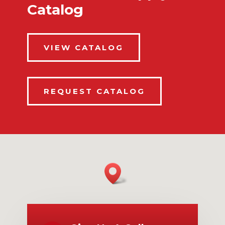
Catalog
VIEW CATALOG
REQUEST CATALOG