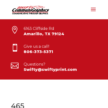

6163 Cliffside Rd
Amarillo, TX 79124

Give us a call!
806-373-5371

Questions?
Swifty@swiftyprint.com
465