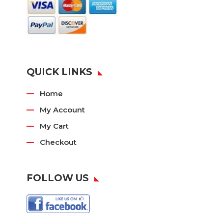
QUICK LINKS
Home
My Account
My Cart
Checkout
FOLLOW US