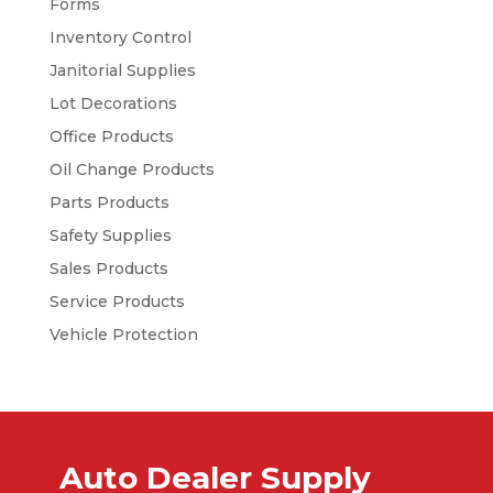
Forms
Inventory Control
Janitorial Supplies
Lot Decorations
Office Products
Oil Change Products
Parts Products
Safety Supplies
Sales Products
Service Products
Vehicle Protection
Auto Dealer Supply