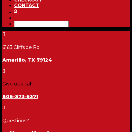
CONTACT
0

6163 Cliffside Rd
Amarillo, TX 79124

Give us a call!
806-373-5371

Questions?