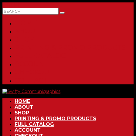
0 ITEMS
HOME
ABOUT
SHOP
PRINTING & PROMO PRODUCTS
FULL CATALOG
ACCOUNT
CHECKOUT
CONTACT
HOME
ABOUT
SHOP
PRINTING & PROMO PRODUCTS
FULL CATALOG
ACCOUNT
CHECKOUT