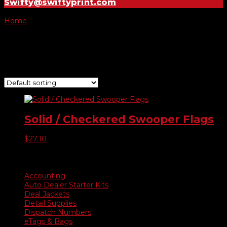
Swifty@swiftyprint.com
Home
/ Product Choose Style / 470
470
Showing the single result
Solid / Checkered Swooper Flags
$
27.10
Product categories
Accounting
Auto Dealer Starter Kits
Deal Jackets
Detail Supplies
Dispatch Numbers
eTags & Bags