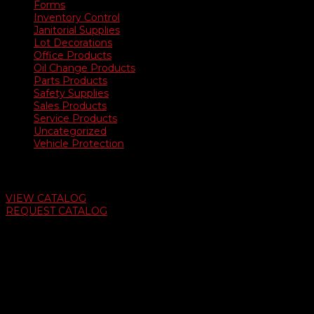
Forms
Inventory Control
Janitorial Supplies
Lot Decorations
Office Products
Oil Change Products
Parts Products
Safety Supplies
Sales Products
Service Products
Uncategorized
Vehicle Protection
Auto Dealer Supply Catalog
VIEW CATALOG
REQUEST CATALOG
Swifty Communigraphics
6163 Cliffside Rd
Amarillo, Texas 79124
v
Give Us A Call