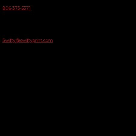
806-373-5371

Email Us
Swifty@swiftyprint.com

Location
6163 Cliffside Rd
Amarillo, TX 79124
Business Hours
Monday - Friday 8AM-5PM
Payment Methods
QUICK LINKS