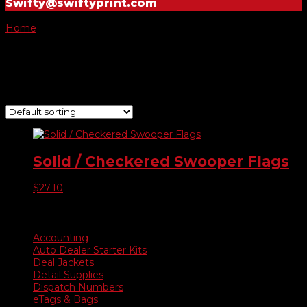
Swifty@swiftyprint.com
Home
/ Product Choose Style / 460
460
Showing the single result
Solid / Checkered Swooper Flags
$
27.10
Product categories
Accounting
Auto Dealer Starter Kits
Deal Jackets
Detail Supplies
Dispatch Numbers
eTags & Bags