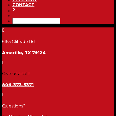
CONTACT
0

6163 Cliffside Rd
Amarillo, TX 79124

Give us a call!
806-373-5371

Questions?