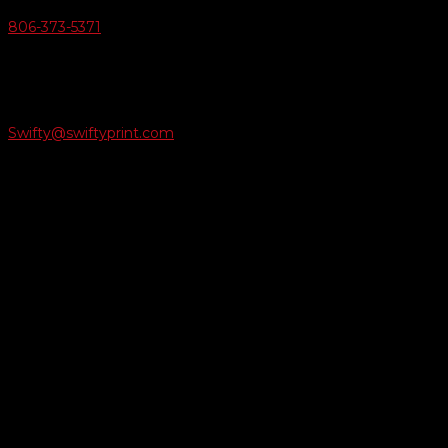
806-373-5371

Email Us
Swifty@swiftyprint.com

Location
6163 Cliffside Rd
Amarillo, TX 79124
Business Hours
Monday - Friday 8AM-5PM
Payment Methods
QUICK LINKS