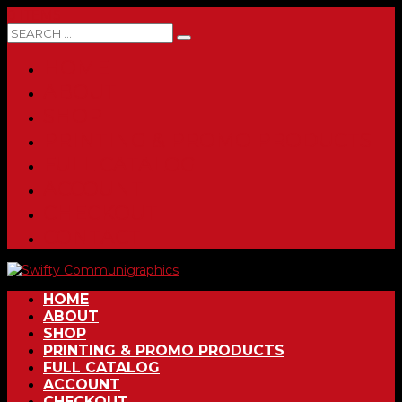
0 ITEMS
HOME
ABOUT
SHOP
PRINTING & PROMO PRODUCTS
FULL CATALOG
ACCOUNT
CHECKOUT
CONTACT
HOME
ABOUT
SHOP
PRINTING & PROMO PRODUCTS
FULL CATALOG
ACCOUNT
CHECKOUT