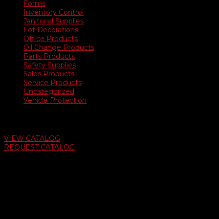
Forms
Inventory Control
Janitorial Supplies
Lot Decorations
Office Products
Oil Change Products
Parts Products
Safety Supplies
Sales Products
Service Products
Uncategorized
Vehicle Protection
Auto Dealer Supply Catalog
VIEW CATALOG
REQUEST CATALOG
Swifty Communigraphics
6163 Cliffside Rd
Amarillo, Texas 79124
v
Give Us A Call