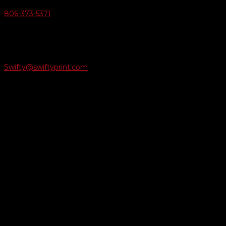
806-373-5371

Email Us
Swifty@swiftyprint.com

Location
6163 Cliffside Rd
Amarillo, TX 79124
Business Hours
Monday - Friday 8AM-5PM
Payment Methods
QUICK LINKS