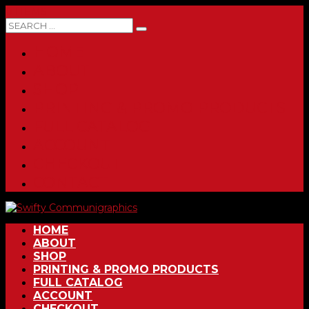
0 ITEMS
HOME
ABOUT
SHOP
PRINTING & PROMO PRODUCTS
FULL CATALOG
ACCOUNT
CHECKOUT
CONTACT
HOME
ABOUT
SHOP
PRINTING & PROMO PRODUCTS
FULL CATALOG
ACCOUNT
CHECKOUT