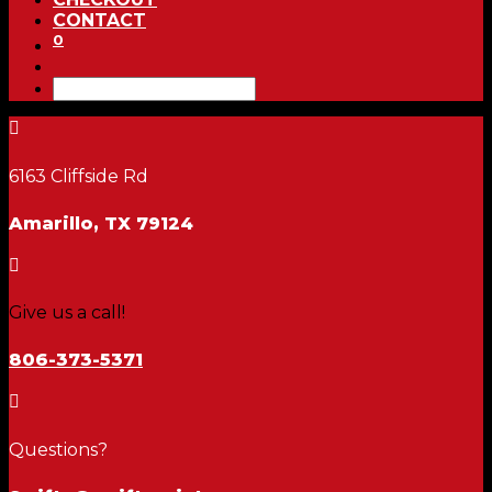
CONTACT
0

6163 Cliffside Rd
Amarillo, TX 79124

Give us a call!
806-373-5371

Questions?