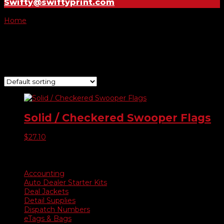
Swifty@swiftyprint.com
Home
/ Product Choose Style / 250
250
Showing the single result
Solid / Checkered Swooper Flags
$
27.10
Product categories
Accounting
Auto Dealer Starter Kits
Deal Jackets
Detail Supplies
Dispatch Numbers
eTags & Bags