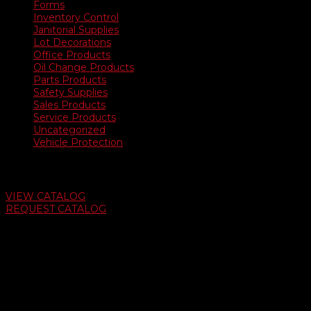
Forms
Inventory Control
Janitorial Supplies
Lot Decorations
Office Products
Oil Change Products
Parts Products
Safety Supplies
Sales Products
Service Products
Uncategorized
Vehicle Protection
Auto Dealer Supply Catalog
VIEW CATALOG
REQUEST CATALOG
Swifty Communigraphics
6163 Cliffside Rd
Amarillo, Texas 79124
v
Give Us A Call