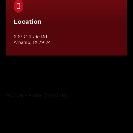

Location
6163 Cliffside Rd
Amarillo, TX 79124
Business Hours
Monday - Friday 8AM-5PM
Payment Methods