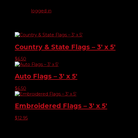
Be the first to review “Other Flags – 3′ x 5′”
You must be
logged in
to post a review.
Related products
Country & State Flags – 3′ x 5′
$
6.50
Auto Flags – 3′ x 5′
$
6.50
Embroidered Flags – 3′ x 5′
$
12.95
Product categories