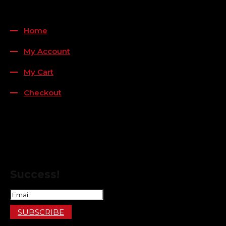
QUICK LINKS
Home
My Account
My Cart
Checkout
FOLLOW US
FOR THE LATEST OFFERS
Success!
SUBSCRIBE