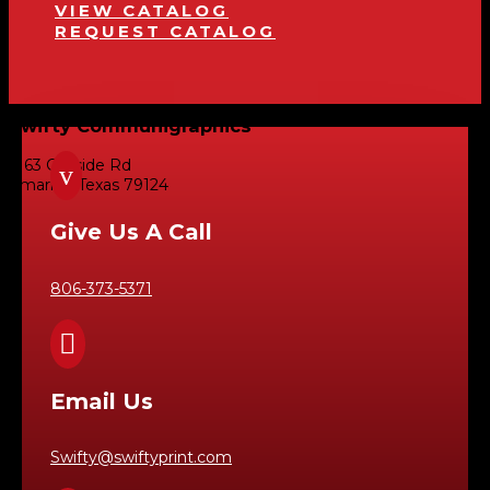
VIEW CATALOG
REQUEST CATALOG
Swifty Communigraphics
6163 Cliffside Rd
v
Amarillo, Texas 79124
Give Us A Call
806-373-5371

Email Us
Swifty@swiftyprint.com