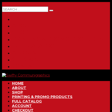
0 ITEMS
HOME
ABOUT
SHOP
PRINTING & PROMO PRODUCTS
FULL CATALOG
ACCOUNT
CHECKOUT
CONTACT
HOME
ABOUT
SHOP
PRINTING & PROMO PRODUCTS
FULL CATALOG
ACCOUNT
CHECKOUT