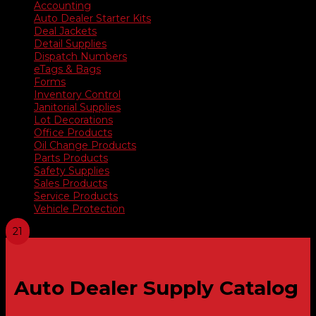
Accounting
Auto Dealer Starter Kits
Deal Jackets
Detail Supplies
Dispatch Numbers
eTags & Bags
Forms
Inventory Control
Janitorial Supplies
Lot Decorations
Office Products
Oil Change Products
Parts Products
Safety Supplies
Sales Products
Service Products
Vehicle Protection
Auto Dealer Supply Catalog