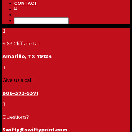
CONTACT
0

6163 Cliffside Rd
Amarillo, TX 79124

Give us a call!
806-373-5371

Questions?
Swifty@swiftyprint.com