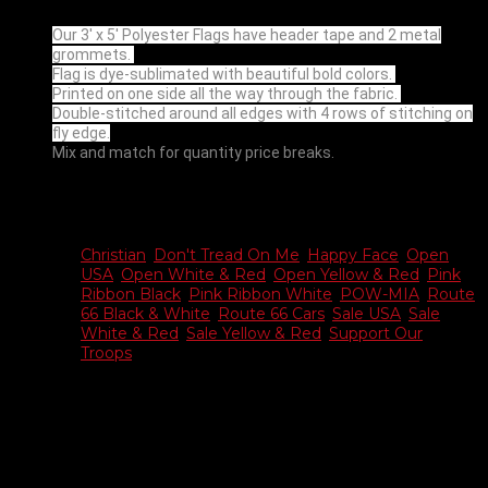
Our 3′ x 5′ Polyester Flags have header tape and 2 metal
grommets.
Flag is dye-sublimated with beautiful bold colors.
Printed on one side all the way through the fabric.
Double-stitched around all edges with 4 rows of stitching on
fly edge.
Mix and match for quantity price breaks.
Additional information
Christian
,
Don't Tread On Me
,
Happy Face
,
Open
USA
,
Open White & Red
,
Open Yellow & Red
,
Pink
Choose
Ribbon Black
,
Pink Ribbon White
,
POW-MIA
,
Route
Flag
66 Black & White
,
Route 66 Cars
,
Sale USA
,
Sale
White & Red
,
Sale Yellow & Red
,
Support Our
Troops
Reviews
There are no reviews yet.