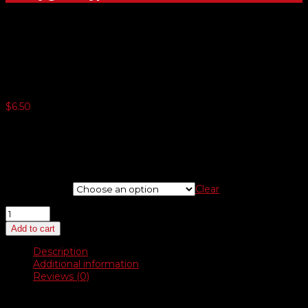
Other Flags – 3′ x 5′
$
6.50
5 or more $6.10
10 or more $5.82
25 or more $5.57
50 or more $5.12
Choose Flag
Clear
Other
Flags
Add to cart
–
3′
Description
x
Additional information
5′
Reviews (0)
quantity
Description