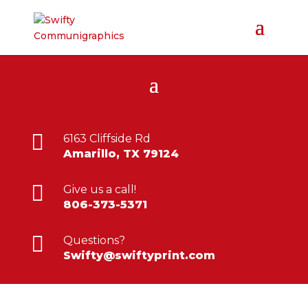

6163 Cliffside Rd
Amarillo, TX 79124

Give us a call!
806-373-5371

Questions?
Swifty@swiftyprint.com