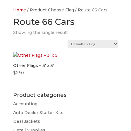
Home
/ Product Choose Flag / Route 66 Cars
Route 66 Cars
Showing the single result
Other Flags – 3′ x 5′
$
6.50
Product categories
Accounting
Auto Dealer Starter Kits
Deal Jackets
Detail Supplies