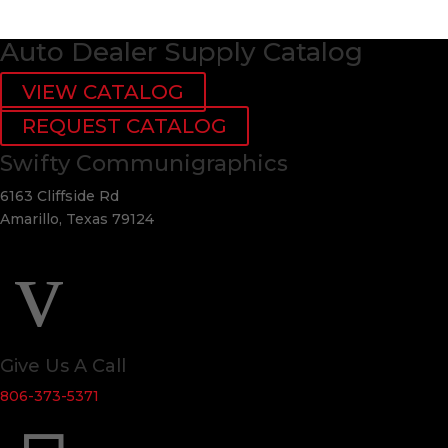
Auto Dealer Supply Catalog
VIEW CATALOG
REQUEST CATALOG
Swifty Communigraphics
6163 Cliffside Rd
Amarillo, Texas 79124
v
Give Us A Call
806-373-5371