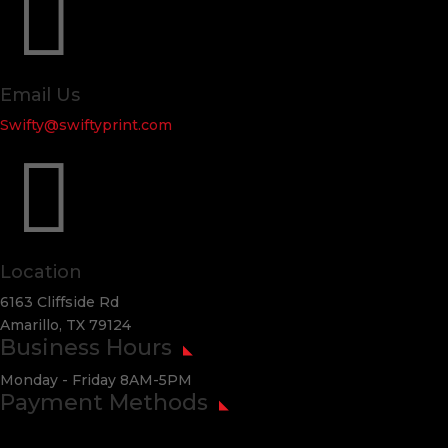

Email Us
Swifty@swiftyprint.com

Location
6163 Cliffside Rd
Amarillo, TX 79124
Business Hours
Monday - Friday 8AM-5PM
Payment Methods