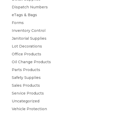
Dispatch Numbers
eTags & Bags
Forms
Inventory Control
Janitorial Supplies
Lot Decorations
Office Products
Oil Change Products
Parts Products
Safety Supplies
Sales Products
Service Products
Uncategorized
Vehicle Protection