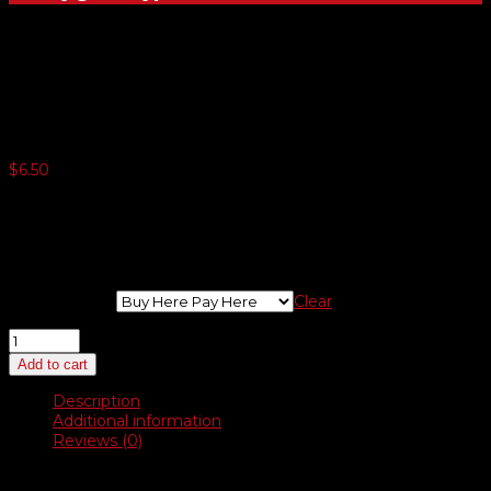
Auto Flags – 3′ x 5′
$
6.50
5 or more $6.10
10 or more $5.82
25 or more $5.57
50 or more $5.12
Choose Flag
Clear
Auto
Flags
Add to cart
–
3′
Description
x
Additional information
5′
Reviews (0)
quantity
Description