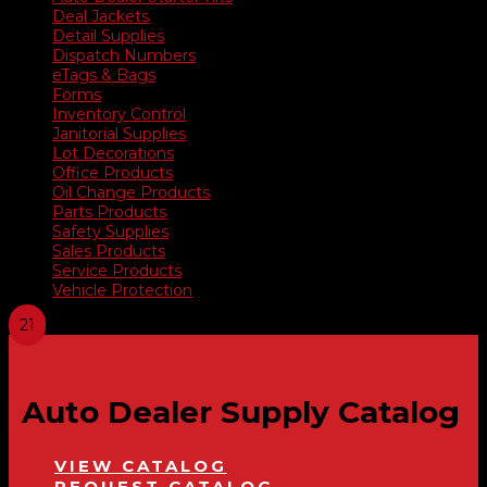
Deal Jackets
Detail Supplies
Dispatch Numbers
eTags & Bags
Forms
Inventory Control
Janitorial Supplies
Lot Decorations
Office Products
Oil Change Products
Parts Products
Safety Supplies
Sales Products
Service Products
Vehicle Protection
Auto Dealer Supply Catalog
VIEW CATALOG
REQUEST CATALOG