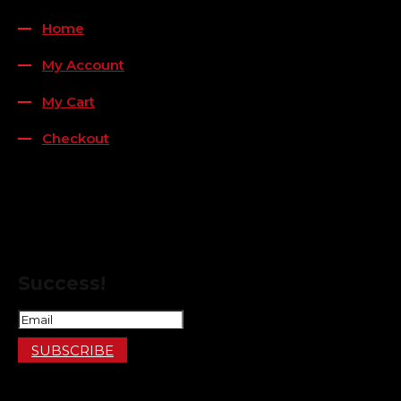
Home
My Account
My Cart
Checkout
FOLLOW US
FOR THE LATEST OFFERS
Success!
SUBSCRIBE