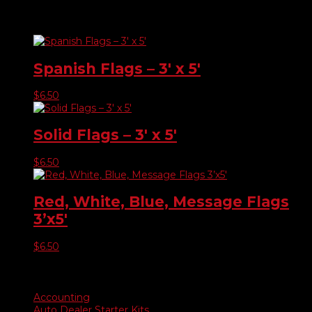
Related products
Spanish Flags – 3′ x 5′
$
6.50
Solid Flags – 3′ x 5′
$
6.50
Red, White, Blue, Message Flags
3’x5′
$
6.50
Product categories
Accounting
Auto Dealer Starter Kits