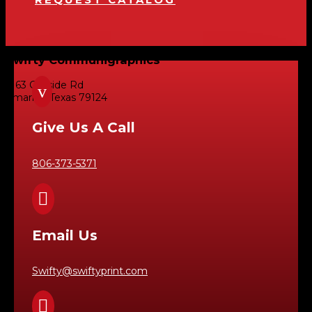
Swifty Communigraphics
6163 Cliffside Rd
v
Amarillo, Texas 79124
Give Us A Call
806-373-5371

Email Us
Swifty@swiftyprint.com
