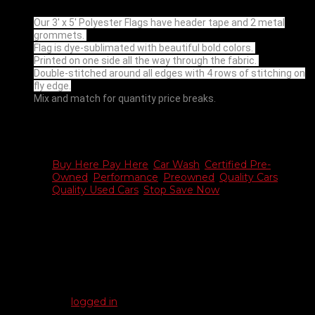
Our 3′ x 5′ Polyester Flags have header tape and 2 metal
grommets.
Flag is dye-sublimated with beautiful bold colors.
Printed on one side all the way through the fabric.
Double-stitched around all edges with 4 rows of stitching on
fly edge.
Mix and match for quantity price breaks.
Additional information
Buy Here Pay Here
,
Car Wash
,
Certified Pre-
Choose
Owned
,
Performance
,
Preowned
,
Quality Cars
,
Flag
Quality Used Cars
,
Stop Save Now
Reviews
There are no reviews yet.
Be the first to review “Auto Flags – 3′ x 5′”
You must be
logged in
to post a review.