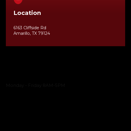
Location
6163 Cliffside Rd
Amarillo, TX 79124
Business Hours
Monday - Friday 8AM-5PM
Payment Methods
QUICK LINKS