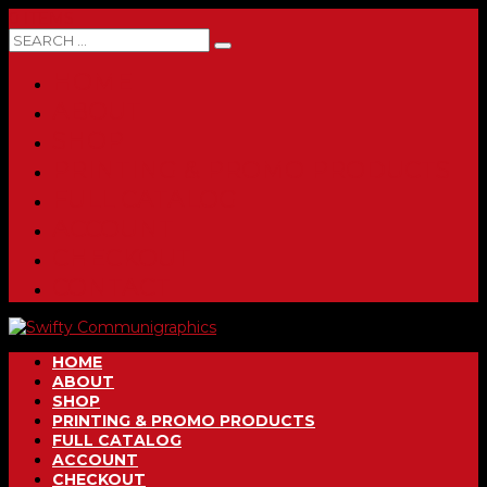
0 ITEMS
HOME
ABOUT
SHOP
PRINTING & PROMO PRODUCTS
FULL CATALOG
ACCOUNT
CHECKOUT
CONTACT
HOME
ABOUT
SHOP
PRINTING & PROMO PRODUCTS
FULL CATALOG
ACCOUNT
CHECKOUT