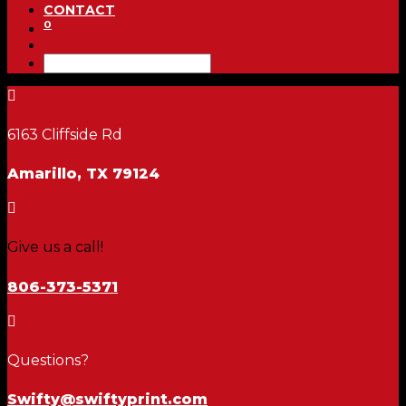
CONTACT
0

6163 Cliffside Rd
Amarillo, TX 79124

Give us a call!
806-373-5371

Questions?
Swifty@swiftyprint.com