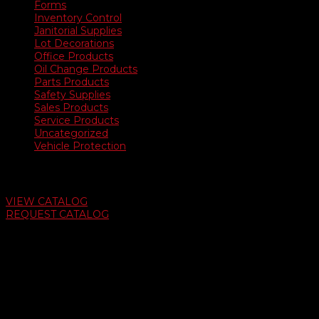
Forms
Inventory Control
Janitorial Supplies
Lot Decorations
Office Products
Oil Change Products
Parts Products
Safety Supplies
Sales Products
Service Products
Uncategorized
Vehicle Protection
Auto Dealer Supply Catalog
VIEW CATALOG
REQUEST CATALOG
Swifty Communigraphics
6163 Cliffside Rd
Amarillo, Texas 79124
v
Give Us A Call