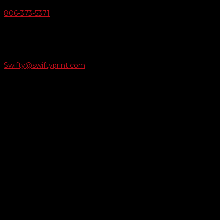
806-373-5371

Email Us
Swifty@swiftyprint.com

Location
6163 Cliffside Rd
Amarillo, TX 79124
Business Hours
Monday - Friday 8AM-5PM
Payment Methods
QUICK LINKS