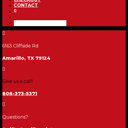
CONTACT
0

6163 Cliffside Rd
Amarillo, TX 79124

Give us a call!
806-373-5371

Questions?