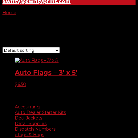
Swifty@swiftyprint.com
Home
/ Product Choose Flag / Buy Here Pay Here
Buy Here Pay Here
Showing the single result
Auto Flags – 3′ x 5′
$
6.50
Product categories
Accounting
Auto Dealer Starter Kits
Deal Jackets
Detail Supplies
Dispatch Numbers
eTags & Bags