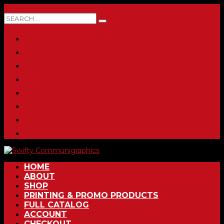
0 ITEMS
HOME
ABOUT
SHOP
PRINTING & PROMO PRODUCTS
FULL CATALOG
ACCOUNT
CHECKOUT
CONTACT
HOME
ABOUT
SHOP
PRINTING & PROMO PRODUCTS
FULL CATALOG
ACCOUNT
CHECKOUT