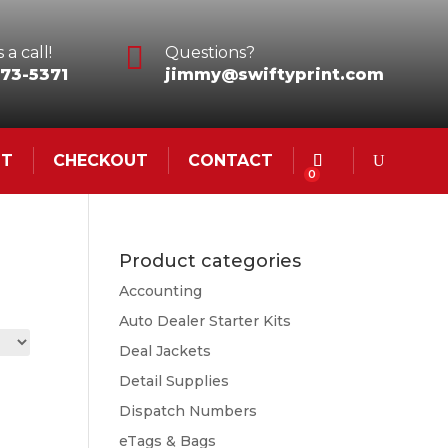

 a call!
Questions?
73-5371
jimmy@swiftyprint.com
NT
CHECKOUT
CONTACT
0
Product categories
Accounting
Auto Dealer Starter Kits
Deal Jackets
Detail Supplies
Dispatch Numbers
eTags & Bags