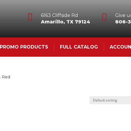


6163 Cliffside Rd
Give us
Amarillo, TX 79124
806-3
& PROMO PRODUCTS
FULL CATALOG
ACCOU
& Red