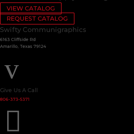
VIEW CATALOG
REQUEST CATALOG
Swifty Communigraphics
6163 Cliffside Rd
Amarillo, Texas 79124
v
Give Us A Call
806-373-5371
