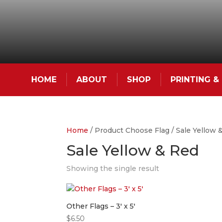
HOME
ABOUT
SHOP
PRINTING 
Home
/ Product Choose Flag / Sale Yellow 
Sale Yellow & Red
Showing the single result
Other Flags – 3′ x 5′
$
6.50