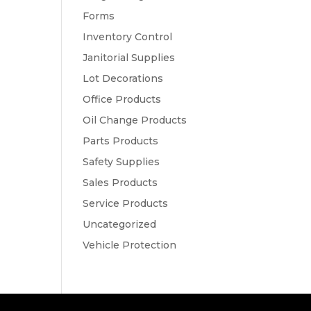
Forms
Inventory Control
Janitorial Supplies
Lot Decorations
Office Products
Oil Change Products
Parts Products
Safety Supplies
Sales Products
Service Products
Uncategorized
Vehicle Protection