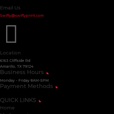
Email Us
Swifty@swiftyprint.com

Location
6163 Cliffside Rd
Amarillo, TX 79124
Business Hours
Monday - Friday 8AM-5PM
Payment Methods
QUICK LINKS
Home