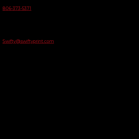
806-373-5371

Email Us
Swifty@swiftyprint.com

Location
6163 Cliffside Rd
Amarillo, TX 79124
Business Hours
Monday - Friday 8AM-5PM
Payment Methods
QUICK LINKS