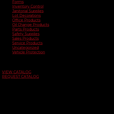
Forms
Inventory Control
Janitorial Supplies
Lot Decorations
Office Products
Oil Change Products
Parts Products
Safety Supplies
Sales Products
Service Products
Uncategorized
Vehicle Protection
Auto Dealer Supply Catalog
VIEW CATALOG
REQUEST CATALOG
Swifty Communigraphics
6163 Cliffside Rd
Amarillo, Texas 79124
v
Give Us A Call