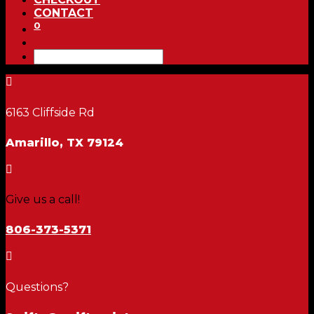
CONTACT
0

6163 Cliffside Rd
Amarillo, TX 79124

Give us a call!
806-373-5371

Questions?