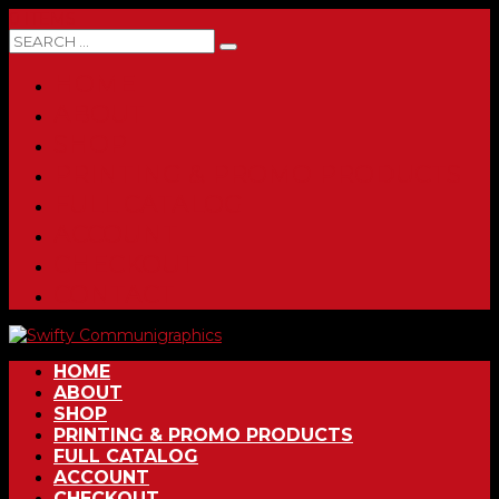
0 ITEMS
HOME
ABOUT
SHOP
PRINTING & PROMO PRODUCTS
FULL CATALOG
ACCOUNT
CHECKOUT
CONTACT
HOME
ABOUT
SHOP
PRINTING & PROMO PRODUCTS
FULL CATALOG
ACCOUNT
CHECKOUT