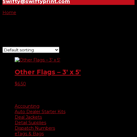
Swifty@swiftyprint.com
Home
/ Product Choose Flag / Pink Ribbon Black
Pink Ribbon Black
Showing the single result
Other Flags – 3′ x 5′
$
6.50
Product categories
Accounting
Auto Dealer Starter Kits
Deal Jackets
Detail Supplies
Dispatch Numbers
eTags & Bags