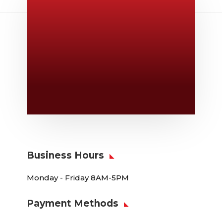
Give Us A Call
v
806-373-5371
Email Us

Swifty@swiftyprint.com
Location

6163 Cliffside Rd
Amarillo, TX 79124
Business Hours
Monday - Friday 8AM-5PM
Payment Methods