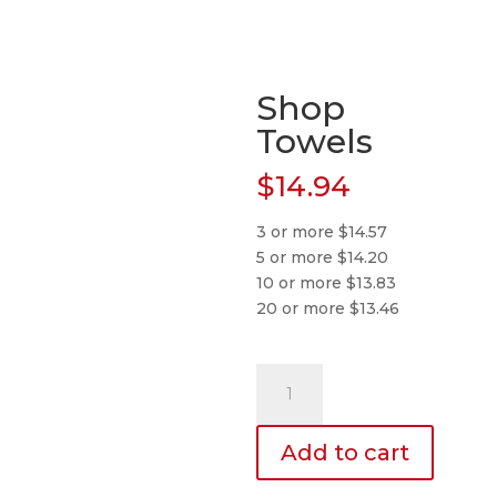
Shop
Towels
$
14.94
3 or more $14.57
5 or more $14.20
10 or more $13.83
20 or more $13.46
Shop
Towels
quantity
Add to cart