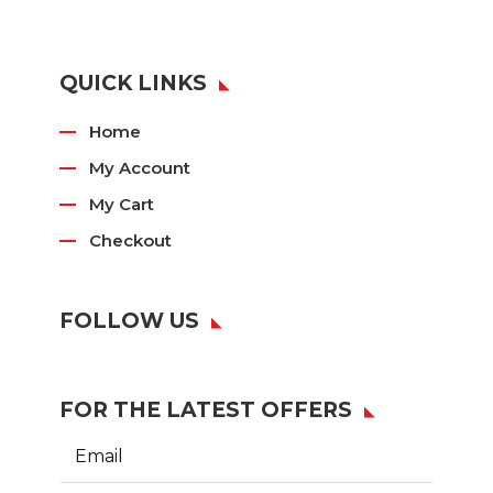
QUICK LINKS
Home
My Account
My Cart
Checkout
FOLLOW US
FOR THE LATEST OFFERS