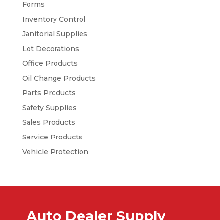
Forms
Inventory Control
Janitorial Supplies
Lot Decorations
Office Products
Oil Change Products
Parts Products
Safety Supplies
Sales Products
Service Products
Vehicle Protection
Auto Dealer Supply