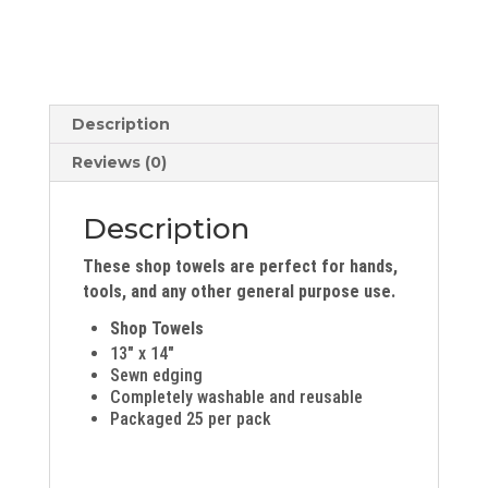
Description
Reviews (0)
Description
These shop towels are perfect for hands,
tools, and any other general purpose use.
Shop Towels
13″ x 14″
Sewn edging
Completely washable and reusable
Packaged 25 per pack