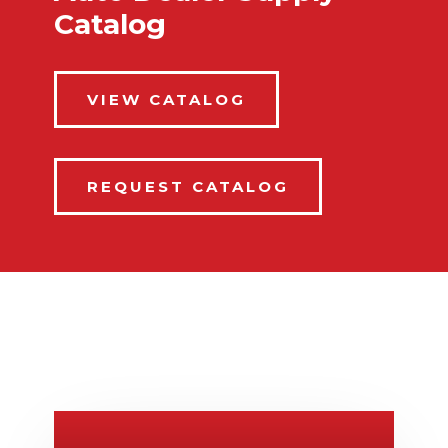
Catalog
VIEW CATALOG
REQUEST CATALOG