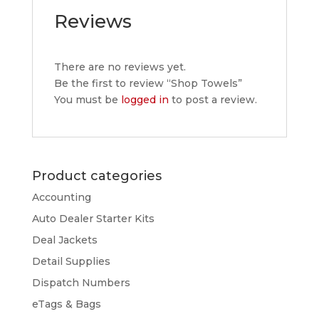
Reviews
There are no reviews yet.
Be the first to review “Shop Towels”
You must be
logged in
to post a review.
Product categories
Accounting
Auto Dealer Starter Kits
Deal Jackets
Detail Supplies
Dispatch Numbers
eTags & Bags