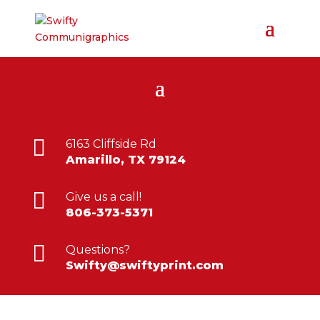

6163 Cliffside Rd
Amarillo, TX 79124

Give us a call!
806-373-5371

Questions?
Swifty@swiftyprint.com