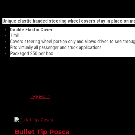
Description
Unique elastic banded steering wheel covers stay in place on m
Double Elastic Cover
1 mil
Covers steering wheel portion only and allows driver to see throu
Fits virtually all passenger and truck applications
Packaged 250 per box
Reviews
There are no reviews yet.
Be the first to review “Steering Wheel Covers”
You must be
logged in
to post a review.
Related products
Bullet Tip Posca