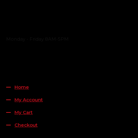
Business Hours
Monday - Friday 8AM-5PM
Payment Methods
QUICK LINKS
Home
My Account
My Cart
Checkout