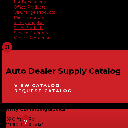
Lot Decorations
Office Products
Oil Change Products
Parts Products
Safety Supplies
Sales Products
Service Products
Vehicle Protection
Auto Dealer Supply Catalog
VIEW CATALOG
REQUEST CATALOG
Swifty Communigraphics
6163 Cliffside Rd
v
Amarillo, Texas 79124