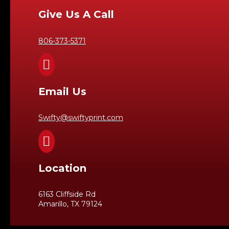
Give Us A Call
806-373-5371

Email Us
Swifty@swiftyprint.com

Location
6163 Cliffside Rd
Amarillo, TX 79124