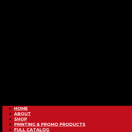
HOME
ABOUT
SHOP
PRINTING & PROMO PRODUCTS
FULL CATALOG