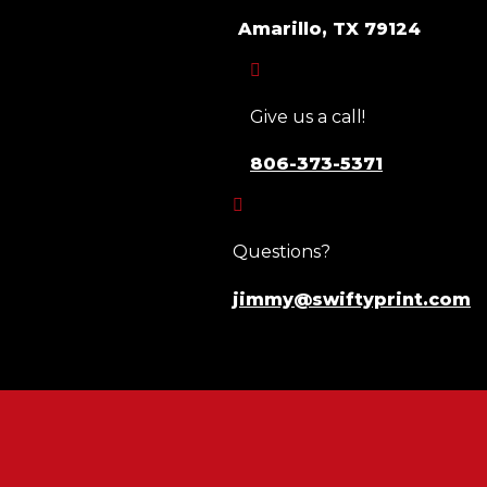
Amarillo, TX 79124

Give us a call!
806-373-5371

Questions?
jimmy@swiftyprint.com