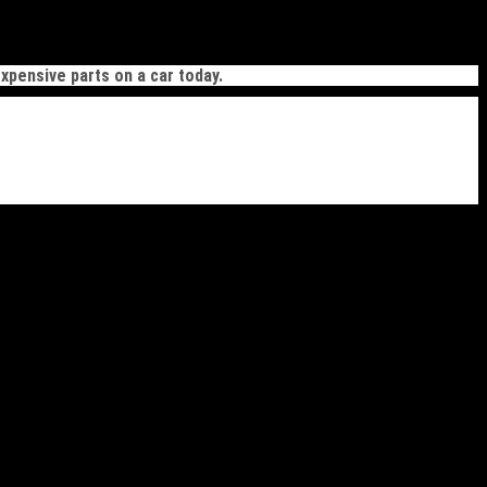
xpensive parts on a car today.