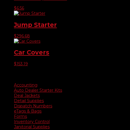
$
6.56
Jump Starter
$
296.68
Car Covers
$
153.19
Product categories
Accounting
Auto Dealer Starter Kits
Deal Jackets
Detail Supplies
Dispatch Numbers
eTags & Bags
Forms
Inventory Control
Janitorial Supplies