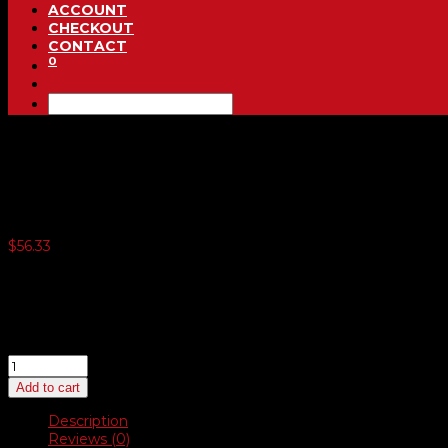
ACCOUNT
CHECKOUT
CONTACT
0
Steering Wheel Covers
$
56.33
6 or more $50.48
12 or more $49.18
18 or more $47.89
24 or more $46.59
Steering
Wheel
Add to cart
Covers
quantity
Description
Reviews (0)