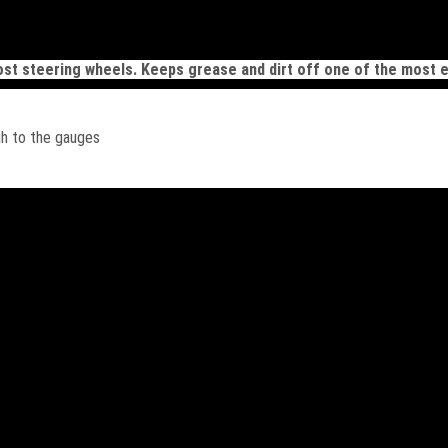
ost steering wheels. Keeps grease and dirt off one of the most e
gh to the gauges