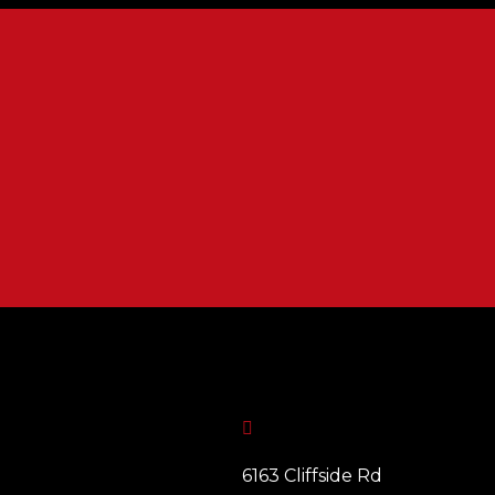

6163 Cliffside Rd