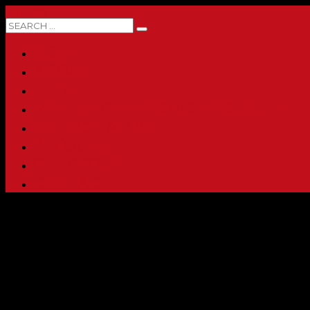
0 ITEMS
HOME
ABOUT
SHOP
PRINTING & PROMO PRODUCTS
FULL CATALOG
ACCOUNT
CHECKOUT
CONTACT