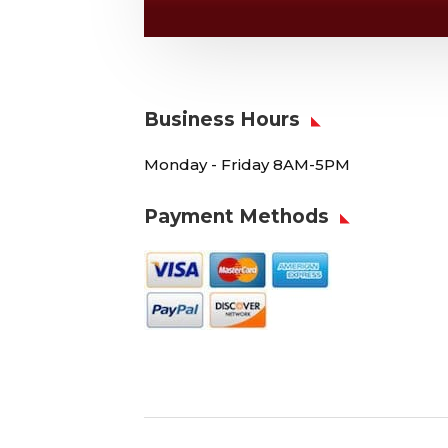
Business Hours
Monday - Friday 8AM-5PM
Payment Methods