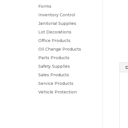
Forms
Inventory Control
Janitorial Supplies
Lot Decorations
Office Products
Oil Change Products
Parts Products
Safety Supplies
D
Sales Products
Service Products
Vehicle Protection