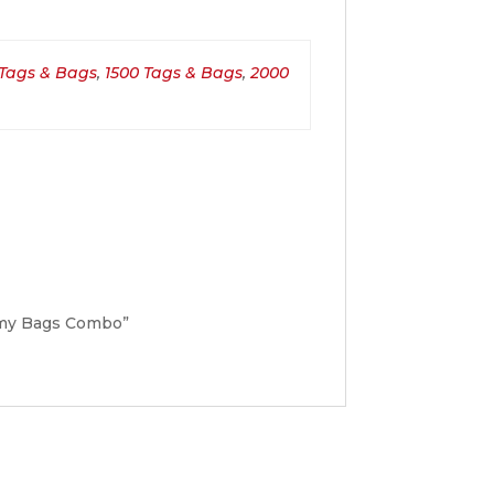
 Tags & Bags
,
1500 Tags & Bags
,
2000
nomy Bags Combo”