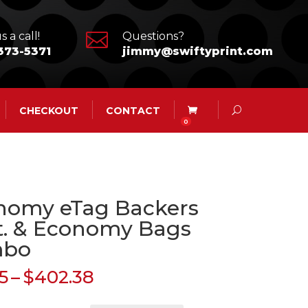

s a call!
Questions?
373-5371
jimmy@swiftyprint.com
CHECKOUT
CONTACT
0
nomy eTag Backers
t. & Economy Bags
mbo
Price
5
–
$
402.38
range: