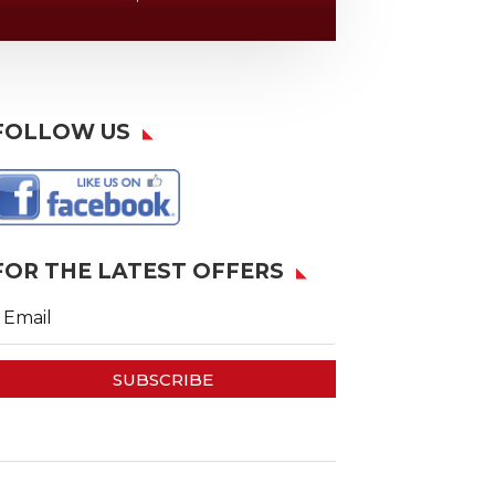
FOLLOW US
FOR THE LATEST OFFERS
SUBSCRIBE