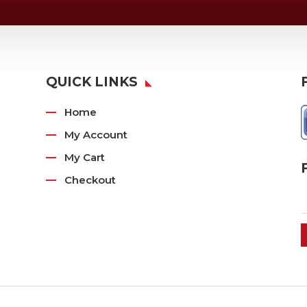
QUICK LINKS
Home
My Account
My Cart
Checkout