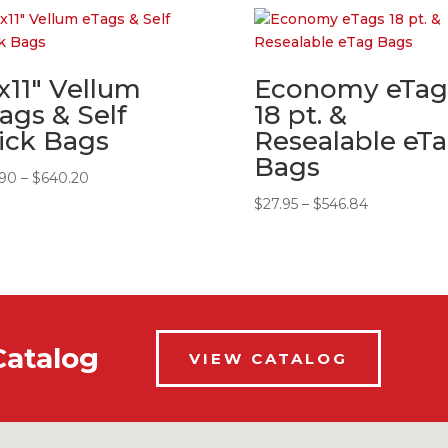
x11″ Vellum
Economy eTag
ags & Self
18 pt. &
ick Bags
Resealable eT
Bags
Price
.90
–
$
640.20
range:
Price
$
27.95
–
$
546.84
$32.90
range:
through
$27.95
$640.20
through
$546.84
Catalog
VIEW CATALOG