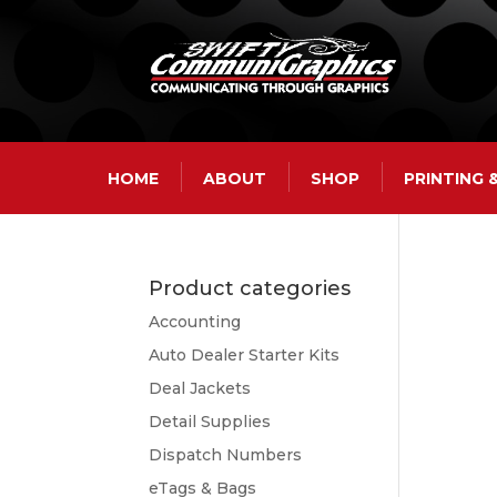
HOME
ABOUT
SHOP
PRINTING
Product categories
Accounting
Auto Dealer Starter Kits
Deal Jackets
Detail Supplies
Dispatch Numbers
eTags & Bags