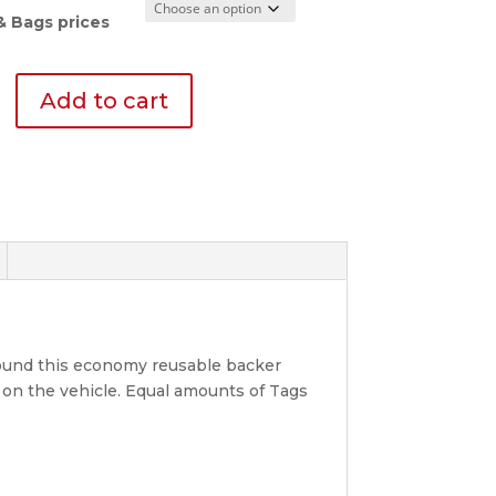
$19.95
through
& Bags prices
$402.38
y
Add to cart
y
round this economy reusable backer
on the vehicle. Equal amounts of Tags