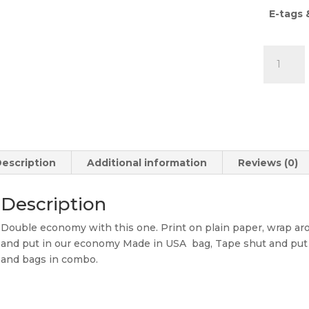
E-tags 
Econom
eTag
Backers
18
pt.
&
Econom
escription
Additional information
Reviews (0)
Bags
Combo
quantity
Description
Double economy with this one. Print on plain paper, wrap a
and put in our economy Made in USA bag, Tape shut and put 
and bags in combo.