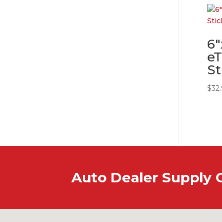
6″
eT
St
$
32
Auto Dealer Supply 