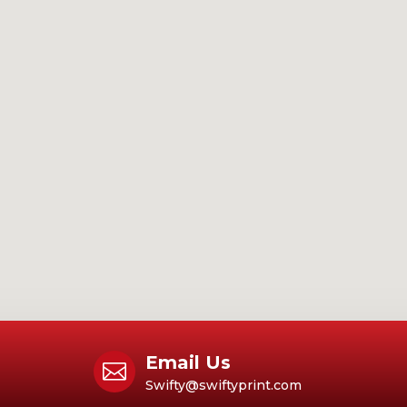
Email Us

Swifty@swiftyprint.com