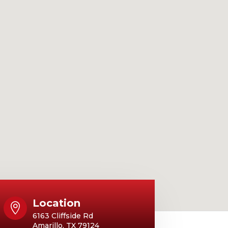
Location

6163 Cliffside Rd
Amarillo, TX 79124