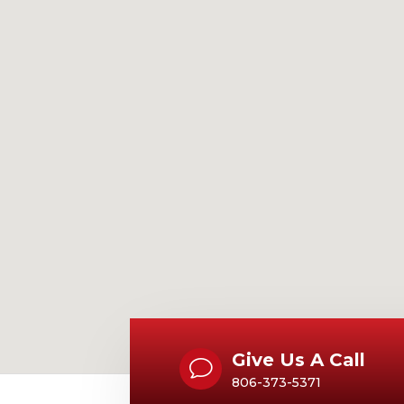
Give Us A Call
v
806-373-5371