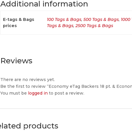
Additional information
E-tags & Bags
100 Tags & Bags
,
500 Tags & Bags
,
1000
prices
Tags & Bags
,
2500 Tags & Bags
Reviews
There are no reviews yet.
Be the first to review “Economy eTag Backers 18 pt. & Eco
You must be
logged in
to post a review.
lated products