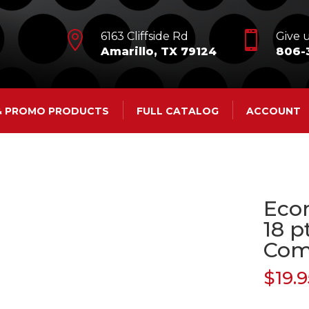


6163 Cliffside Rd
Give u
Amarillo, TX 79124
806-
 & PROMO PRODUCTS
FULL CATALOG
ACCOUNT
Eco
18 p
Co
$
19.9