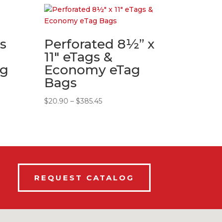
s
Perforated 8½” x
11″ eTags &
ag
Economy eTag
Bags
Price
$
20.90
–
$
385.45
range:
$20.90
through
$385.45
REQUEST CATALOG