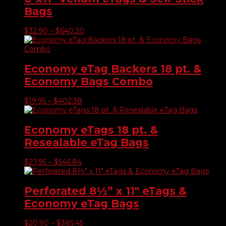
$520.16
Bags
Price
$
32.90
–
$
640.20
range:
$32.90
through
$640.20
Economy eTag Backers 18 pt. &
Economy Bags Combo
Price
$
19.95
–
$
402.38
range:
$19.95
through
Economy eTags 18 pt. &
$402.38
Resealable eTag Bags
Price
$
27.95
–
$
546.84
range:
$27.95
through
Perforated 8½” x 11″ eTags &
$546.84
Economy eTag Bags
Price
$
20.90
–
$
385.45