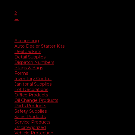
range:
1
$20.90
2
through
→
$385.45
Product categories
Accounting
Auto Dealer Starter Kits
Deal Jackets
Detail Supplies
Dispatch Numbers
eTags & Bags
Forms
Inventory Control
Janitorial Supplies
Lot Decorations
Office Products
Oil Change Products
Parts Products
Safety Supplies
Sales Products
Service Products
Uncategorized
Vehicle Protection