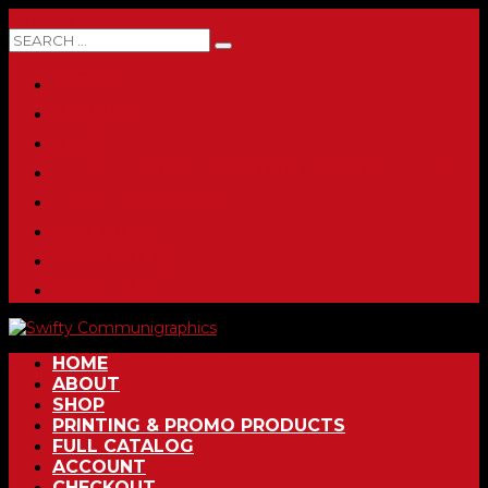
0 ITEMS
HOME
ABOUT
SHOP
PRINTING & PROMO PRODUCTS
FULL CATALOG
ACCOUNT
CHECKOUT
CONTACT
HOME
ABOUT
SHOP
PRINTING & PROMO PRODUCTS
FULL CATALOG
ACCOUNT
CHECKOUT