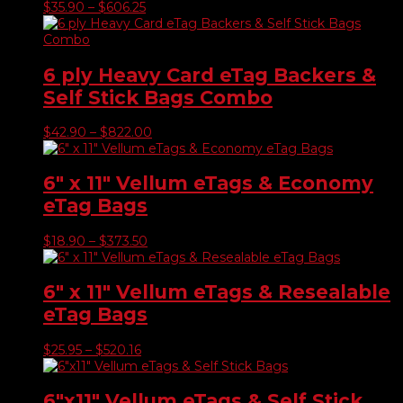
Price
$
35.90
–
$
606.25
range:
$35.90
through
$606.25
6 ply Heavy Card eTag Backers &
Self Stick Bags Combo
Price
$
42.90
–
$
822.00
range:
$42.90
through
6″ x 11″ Vellum eTags & Economy
$822.00
eTag Bags
Price
$
18.90
–
$
373.50
range:
$18.90
through
6″ x 11″ Vellum eTags & Resealable
$373.50
eTag Bags
Price
$
25.95
–
$
520.16
range:
$25.95
through
6″x11″ Vellum eTags & Self Stick