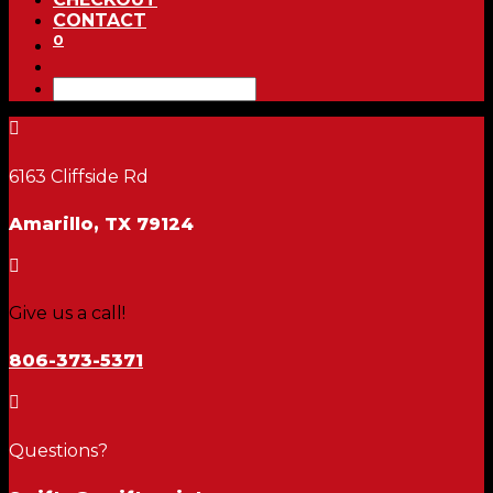
CONTACT
0

6163 Cliffside Rd
Amarillo, TX 79124

Give us a call!
806-373-5371

Questions?