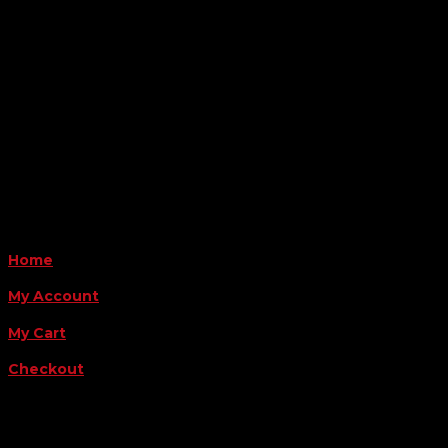
6163 Cliffside Rd
Amarillo, TX 79124
Business Hours
Monday - Friday 8AM-5PM
Payment Methods
QUICK LINKS
Home
My Account
My Cart
Checkout
FOLLOW US