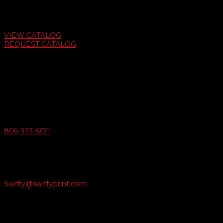
Auto Dealer Supply Catalog
VIEW CATALOG
REQUEST CATALOG
Swifty Communigraphics
6163 Cliffside Rd
Amarillo, Texas 79124
v
Give Us A Call
806-373-5371

Email Us
Swifty@swiftyprint.com

Location