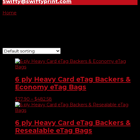
Swifty@swiftyprint.com
Home
/ Product E-tags & Bags prices / 2500 Tags & Bags
2500 Tags & Bags
Showing 1–9 of 11 results
6 ply Heavy Card eTag Backers &
Economy eTag Bags
Price
$
27.90
–
$
482.58
range:
$27.90
through
$482.58
6 ply Heavy Card eTag Backers &
Resealable eTag Bags