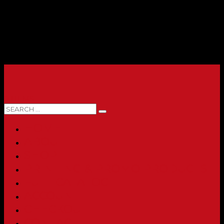
0 ITEMS
HOME
ABOUT
SHOP
PRINTING & PROMO PRODUCTS
FULL CATALOG
ACCOUNT
CHECKOUT
CONTACT