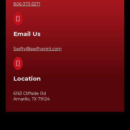
806-373-5371

Email Us
Swifty@swiftyprint.com

Location
6163 Cliffside Rd
Amarillo, TX 79124