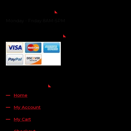
Business Hours
Monday - Friday 8AM-5PM
Payment Methods
QUICK LINKS
Home
My Account
My Cart