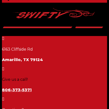

6163 Cliffside Rd
Amarillo, TX 79124

Give us a call!
806-373-5371
