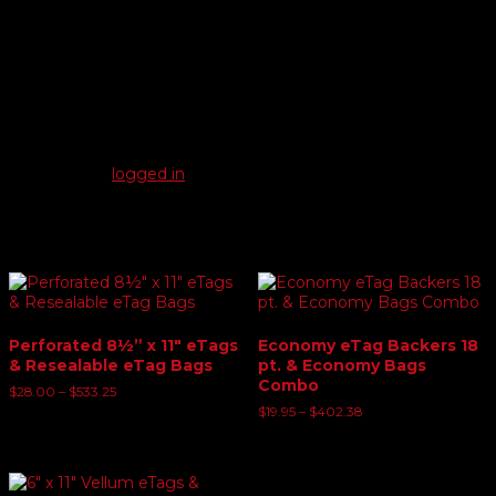
Reviews
There are no reviews yet.
Be the first to review “6 ply Heavy Card eTag Backers &
Economy eTag Bags”
You must be
logged in
to post a review.
Related products
Perforated 8½” x 11″ eTags
Economy eTag Backers 18
& Resealable eTag Bags
pt. & Economy Bags
Combo
Price
$
28.00
–
$
533.25
range:
Price
$
19.95
–
$
402.38
$28.00
range:
through
$19.95
$533.25
through
$402.38