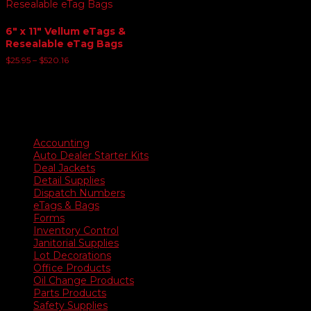
6″ x 11″ Vellum eTags &
Resealable eTag Bags
Price
$
25.95
–
$
520.16
range:
$25.95
through
$520.16
Product categories
Accounting
Auto Dealer Starter Kits
Deal Jackets
Detail Supplies
Dispatch Numbers
eTags & Bags
Forms
Inventory Control
Janitorial Supplies
Lot Decorations
Office Products
Oil Change Products
Parts Products
Safety Supplies