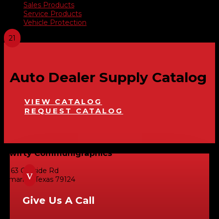
Sales Products
Service Products
Vehicle Protection
Auto Dealer Supply Catalog
VIEW CATALOG
REQUEST CATALOG
Swifty Communigraphics
6163 Cliffside Rd
v
Amarillo, Texas 79124
Give Us A Call