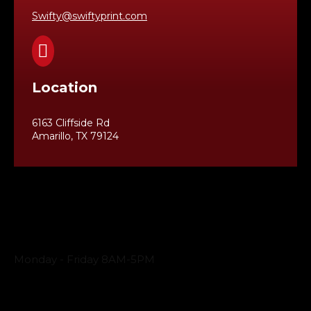
Swifty@swiftyprint.com

Location
6163 Cliffside Rd
Amarillo, TX 79124
Business Hours
Monday - Friday 8AM-5PM
Payment Methods