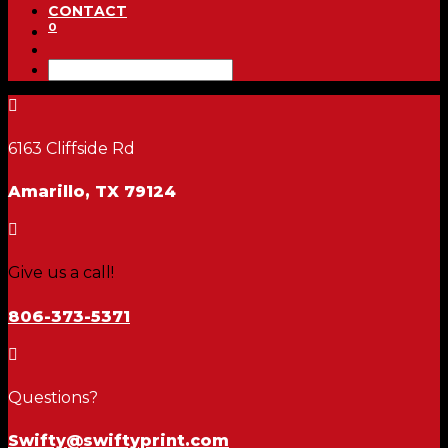
CONTACT
0

6163 Cliffside Rd
Amarillo, TX 79124

Give us a call!
806-373-5371

Questions?
Swifty@swiftyprint.com