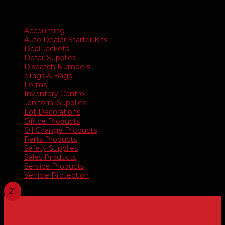
range:
$35.90
Product categories
through
$676.50
Accounting
Auto Dealer Starter Kits
Deal Jackets
Detail Supplies
Dispatch Numbers
eTags & Bags
Forms
Inventory Control
Janitorial Supplies
Lot Decorations
Office Products
Oil Change Products
Parts Products
Safety Supplies
Sales Products
Service Products
Vehicle Protection