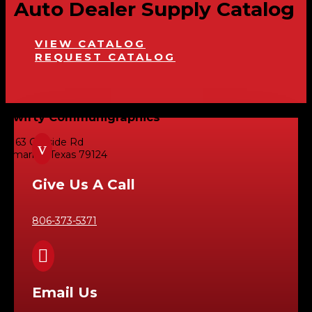
Auto Dealer Supply Catalog
VIEW CATALOG
REQUEST CATALOG
Swifty Communigraphics
6163 Cliffside Rd
v
Amarillo, Texas 79124
Give Us A Call
806-373-5371

Email Us