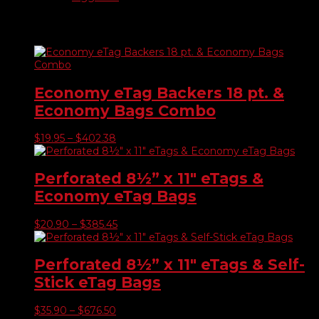
Related products
Economy eTag Backers 18 pt. &
Economy Bags Combo
Price
$
19.95
–
$
402.38
range:
$19.95
through
Perforated 8½” x 11″ eTags &
$402.38
Economy eTag Bags
Price
$
20.90
–
$
385.45
range:
$20.90
through
Perforated 8½” x 11″ eTags & Self-
$385.45
Stick eTag Bags
Price
$
35.90
–
$
676.50