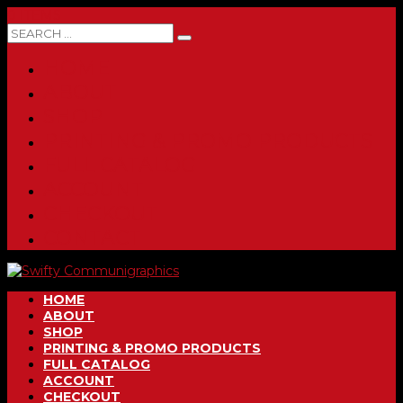
0 ITEMS
HOME
ABOUT
SHOP
PRINTING & PROMO PRODUCTS
FULL CATALOG
ACCOUNT
CHECKOUT
CONTACT
HOME
ABOUT
SHOP
PRINTING & PROMO PRODUCTS
FULL CATALOG
ACCOUNT
CHECKOUT