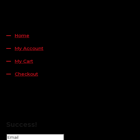
QUICK LINKS
Home
My Account
My Cart
Checkout
FOLLOW US
FOR THE LATEST OFFERS
Success!