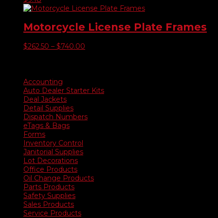
Motorcycle License Plate Frames
Price
$
262.50
–
$
740.00
range:
$262.50
Product categories
through
$740.00
Accounting
Auto Dealer Starter Kits
Deal Jackets
Detail Supplies
Dispatch Numbers
eTags & Bags
Forms
Inventory Control
Janitorial Supplies
Lot Decorations
Office Products
Oil Change Products
Parts Products
Safety Supplies
Sales Products
Service Products