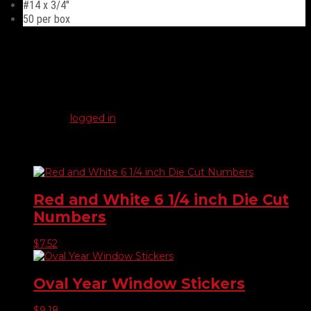
#14 x 3/4″
50 per box
Reviews
There are no reviews yet.
Be the first to review “Duo-Drive Truss Head #14”
You must be
logged in
to post a review.
Related products
Red and White 6 1/4 inch Die Cut
Numbers
$
7.52
Oval Year Window Stickers
$
9.18