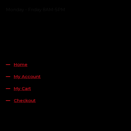
Business Hours
Monday - Friday 8AM-5PM
Payment Methods
QUICK LINKS
Home
My Account
My Cart
Checkout
FOLLOW US