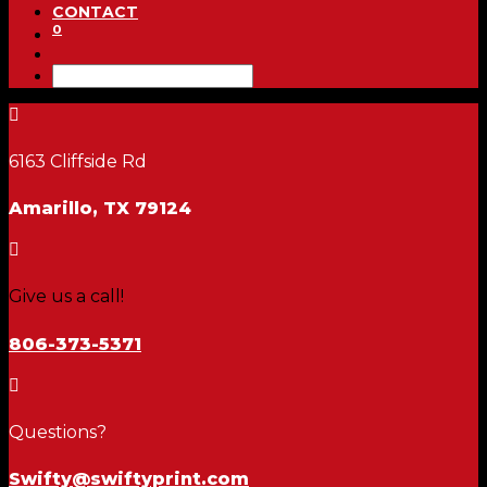
CONTACT
0

6163 Cliffside Rd
Amarillo, TX 79124

Give us a call!
806-373-5371

Questions?
Swifty@swiftyprint.com