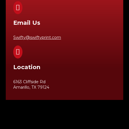

Email Us
Swifty@swiftyprint.com

Location
6163 Cliffside Rd
Amarillo, TX 79124