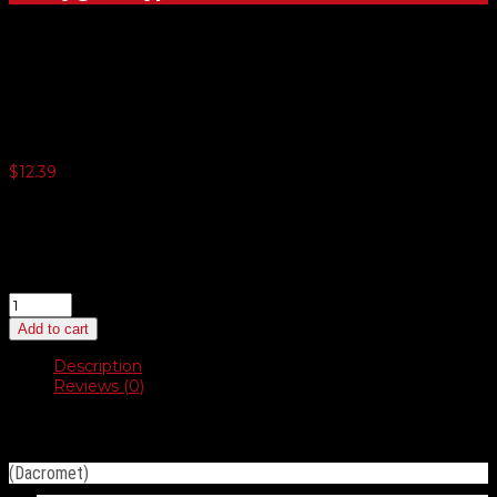
Duo-Drive Truss Head #14
$
12.39
3 or more $12.07
5 or more $11.77
10 or more $11.46
20 or more $11.16
Duo-
Drive
Add to cart
Truss
Head
Description
#14
Reviews (0)
quantity
Description
(Dacromet)