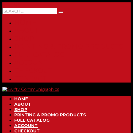
0 ITEMS
HOME
ABOUT
SHOP
PRINTING & PROMO PRODUCTS
FULL CATALOG
ACCOUNT
CHECKOUT
CONTACT
HOME
ABOUT
SHOP
PRINTING & PROMO PRODUCTS
FULL CATALOG
ACCOUNT
CHECKOUT