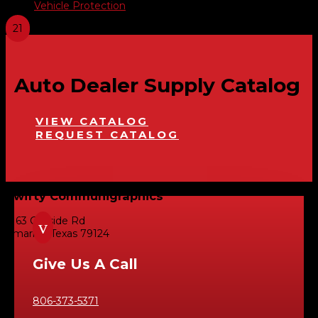
Vehicle Protection
Auto Dealer Supply Catalog
VIEW CATALOG
REQUEST CATALOG
Swifty Communigraphics
6163 Cliffside Rd
v
Amarillo, Texas 79124
Give Us A Call
806-373-5371